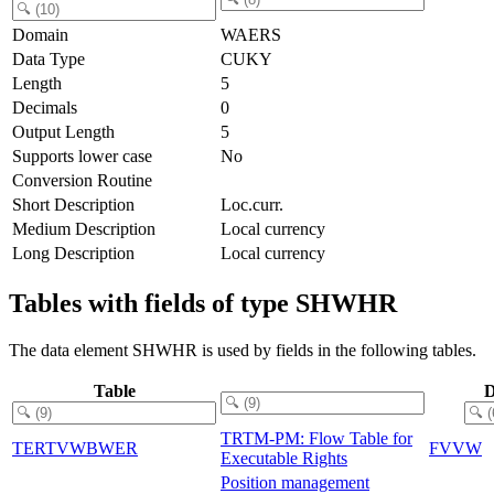
Domain
WAERS
Data Type
CUKY
Length
5
Decimals
0
Output Length
5
Supports lower case
No
Conversion Routine
Short Description
Loc.curr.
Medium Description
Local currency
Long Description
Local currency
Tables with fields of type SHWHR
The data element SHWHR is used by fields in the following tables.
Table
D
TRTM-PM: Flow Table for
TERTVWBWER
FVVW
Executable Rights
Position management