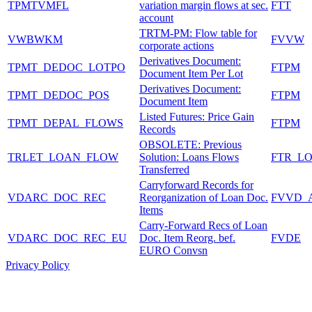
TPMTVMFL
variation margin flows at sec.
FTT
account
TRTM-PM: Flow table for
VWBWKM
FVVW
corporate actions
Derivatives Document:
TPMT_DEDOC_LOTPO
FTPM
Document Item Per Lot
Derivatives Document:
TPMT_DEDOC_POS
FTPM
Document Item
Listed Futures: Price Gain
TPMT_DEPAL_FLOWS
FTPM
Records
OBSOLETE: Previous
TRLET_LOAN_FLOW
Solution: Loans Flows
FTR_L
Transferred
Carryforward Records for
VDARC_DOC_REC
Reorganization of Loan Doc.
FVVD_
Items
Carry-Forward Recs of Loan
VDARC_DOC_REC_EU
Doc. Item Reorg. bef.
FVDE
EURO Convsn
Privacy Policy