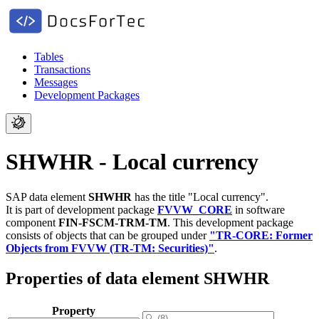
Tables
Transactions
Messages
Development Packages
SHWHR - Local currency
SAP data element
SHWHR
has the title "Local currency".
It is part of development package
FVVW_CORE
in software
component
FIN-FSCM-TRM-TM
.
This development package
consists of objects that can be grouped under
"TR-CORE: Former
Objects from FVVW (TR-TM: Securities)"
.
Properties of data element SHWHR
Property