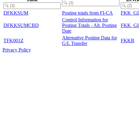
DFKKSUM
Posting totals from FI-CA
FKK_G
Control Information for
DFKKSUMCBD
Posting Totals - Alt. Posting
FKK_G
Date
Alternative Posting Data for
TFK001Z
FKKB
G/L Transfer
Privacy Policy