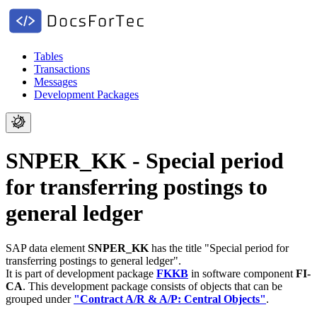
Tables
Transactions
Messages
Development Packages
SNPER_KK - Special period
for transferring postings to
general ledger
SAP data element
SNPER_KK
has the title "Special period for
transferring postings to general ledger".
It is part of development package
FKKB
in software component
FI-
CA
.
This development package consists of objects that can be
grouped under
"Contract A/R & A/P: Central Objects"
.