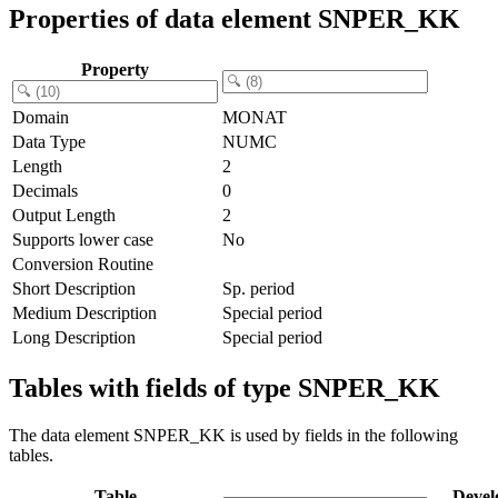
Properties of data element SNPER_KK
Property
Domain
MONAT
Data Type
NUMC
Length
2
Decimals
0
Output Length
2
Supports lower case
No
Conversion Routine
Short Description
Sp. period
Medium Description
Special period
Long Description
Special period
Tables with fields of type SNPER_KK
The data element SNPER_KK is used by fields in the following
tables.
Table
Devel