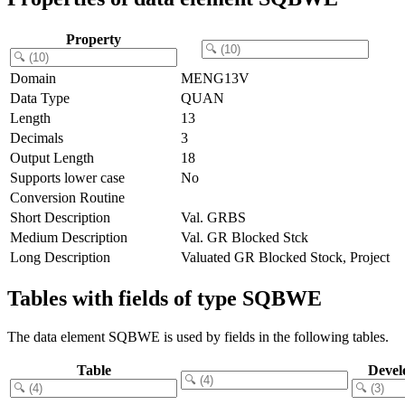
Property
Domain
MENG13V
Data Type
QUAN
Length
13
Decimals
3
Output Length
18
Supports lower case
No
Conversion Routine
Short Description
Val. GRBS
Medium Description
Val. GR Blocked Stck
Long Description
Valuated GR Blocked Stock, Project
Tables with fields of type SQBWE
The data element SQBWE is used by fields in the following tables.
Table
Devel