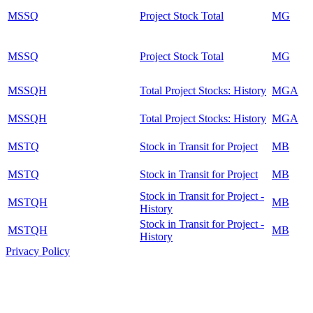
MSSQ
Project Stock Total
MG
MSSQ
Project Stock Total
MG
MSSQH
Total Project Stocks: History
MGA
MSSQH
Total Project Stocks: History
MGA
MSTQ
Stock in Transit for Project
MB
MSTQ
Stock in Transit for Project
MB
Stock in Transit for Project -
MSTQH
MB
History
Stock in Transit for Project -
MSTQH
MB
History
Privacy Policy