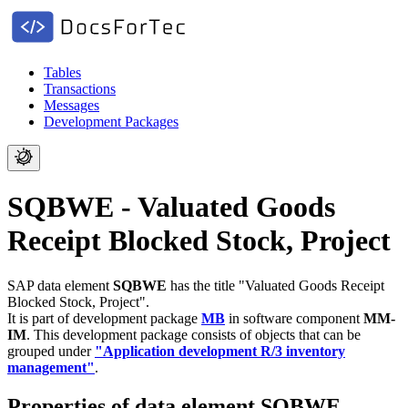
Tables
Transactions
Messages
Development Packages
SQBWE - Valuated Goods
Receipt Blocked Stock, Project
SAP data element
SQBWE
has the title "Valuated Goods Receipt
Blocked Stock, Project".
It is part of development package
MB
in software component
MM-
IM
.
This development package consists of objects that can be
grouped under
"Application development R/3 inventory
management"
.
Properties of data element SQBWE