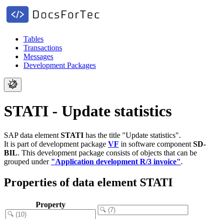
Tables
Transactions
Messages
Development Packages
STATI - Update statistics
SAP data element
STATI
has the title "Update statistics".
It is part of development package
VF
in software component
SD-
BIL
.
This development package consists of objects that can be
grouped under
"Application development R/3 invoice"
.
Properties of data element STATI
Property