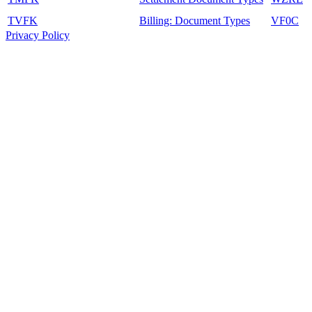
TVFK
Billing: Document Types
VF0C
Privacy Policy