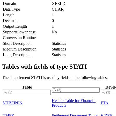
Domain
XFELD
Data Type
CHAR
Length
1
Decimals
0
Output Length
1
Supports lower case
No
Conversion Routine
Short Description
Statistics
Medium Description
Statistics
Long Description
Statistics
Tables with fields of type STATI
The data element STATI is used by fields in the following tables.
Table
Devel
Header Table for Financial
VTBFININ
FTA
Products
TMFK
Settlement Document Types
WZRE