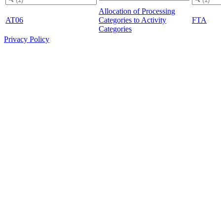
Allocation of Processing
AT06
Categories to Activity
FTA
Categories
Privacy Policy