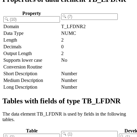
Property
Domain
T_LFDNR2
Data Type
NUMC
Length
2
Decimals
0
Output Length
2
Supports lower case
No
Conversion Routine
Short Description
Number
Medium Description
Number
Long Description
Number
Tables with fields of type TB_LFDNR
The data element TB_LFDNR is used by fields in the following
tables.
Table
Devel