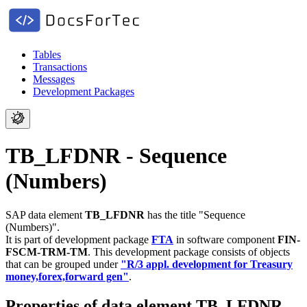
Tables
Transactions
Messages
Development Packages
TB_LFDNR - Sequence
(Numbers)
SAP data element
TB_LFDNR
has the title "Sequence
(Numbers)".
It is part of development package
FTA
in software component
FIN-
FSCM-TRM-TM
.
This development package consists of objects
that can be grouped under
"R/3 appl. development for Treasury
money,forex,forward gen"
.
Properties of data element TB_LFDNR