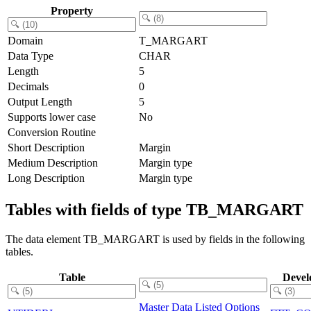
Property
Domain
T_MARGART
Data Type
CHAR
Length
5
Decimals
0
Output Length
5
Supports lower case
No
Conversion Routine
Short Description
Margin
Medium Description
Margin type
Long Description
Margin type
Tables with fields of type TB_MARGART
The data element TB_MARGART is used by fields in the following
tables.
Table
Devel
Master Data Listed Options