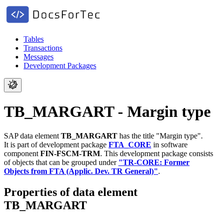
Tables
Transactions
Messages
Development Packages
TB_MARGART - Margin type
SAP data element
TB_MARGART
has the title "Margin type".
It is part of development package
FTA_CORE
in software
component
FIN-FSCM-TRM
.
This development package consists
of objects that can be grouped under
"TR-CORE: Former
Objects from FTA (Applic. Dev. TR General)"
.
Properties of data element
TB_MARGART