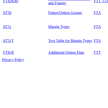
VTIDERI
FTT_C
and Futures
AT50
Future/Option Groups
FTA
AT51
Margin Types
FTA
AT51T
Text Table for Margin Types
FTA
VTIOF
Additional Option Data
FTT
Privacy Policy