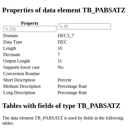
Properties of data element TB_PABSATZ
Property
Domain
DEC3_7
Data Type
DEC
Length
10
Decimals
7
Output Length
11
Supports lower case
No
Conversion Routine
Short Description
Percent
Medium Description
Percentage Rate
Long Description
Percentage Rate
Tables with fields of type TB_PABSATZ
The data element TB_PABSATZ is used by fields in the following
tables.