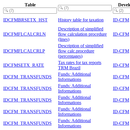
Table
Devel
IDCFMBRSETX_HST
History table for taxation
ID-CFM
Description of simplified
IDCFMFLCALCRLN
flow calculation procedure
ID-CFM
(lines)
Description of simplified
IDCFMFLCALCRLP
flow calc.procedure
ID-CFM
(percentages)
Tax rates for tax reports
IDCFMSETX_RATE
ID-CFM
TRM Brazil
Funds: Additional
IDCFM_TRANSFUNDS
ID-CFM
Informations
Funds: Additional
IDCFM_TRANSFUNDS
ID-CFM
Informations
Funds: Additional
IDCFM_TRANSFUNDS
ID-CFM
Informations
Funds: Additional
IDCFM_TRANSFUNDS
ID-CFM
Informations
Funds: Additional
IDCFM_TRANSFUNDS
ID-CFM
Informations