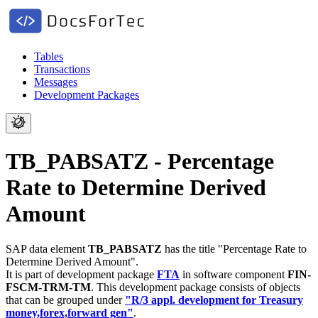
Tables
Transactions
Messages
Development Packages
TB_PABSATZ - Percentage
Rate to Determine Derived
Amount
SAP data element
TB_PABSATZ
has the title "Percentage Rate to
Determine Derived Amount".
It is part of development package
FTA
in software component
FIN-
FSCM-TRM-TM
.
This development package consists of objects
that can be grouped under
"R/3 appl. development for Treasury
money,forex,forward gen"
.