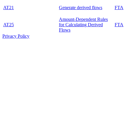
AT21
Generate derived flows
FTA
Amount-Dependent Rules
AT25
for Calculating Derived
FTA
Flows
Privacy Policy