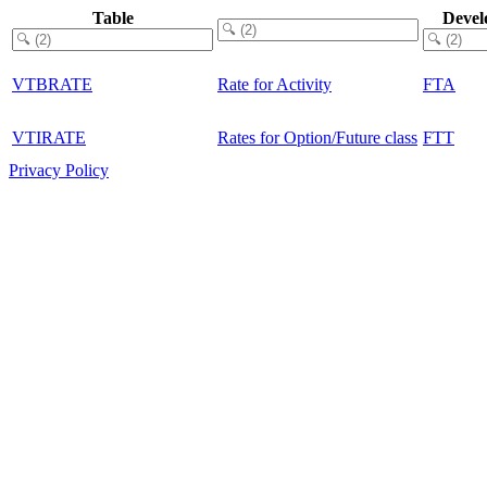
Table
Devel
VTBRATE
Rate for Activity
FTA
VTIRATE
Rates for Option/Future class
FTT
Privacy Policy