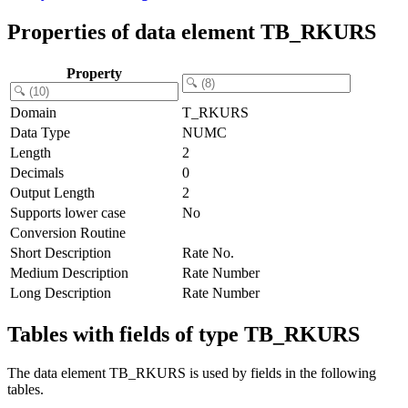
Properties of data element TB_RKURS
Property
Domain
T_RKURS
Data Type
NUMC
Length
2
Decimals
0
Output Length
2
Supports lower case
No
Conversion Routine
Short Description
Rate No.
Medium Description
Rate Number
Long Description
Rate Number
Tables with fields of type TB_RKURS
The data element TB_RKURS is used by fields in the following
tables.