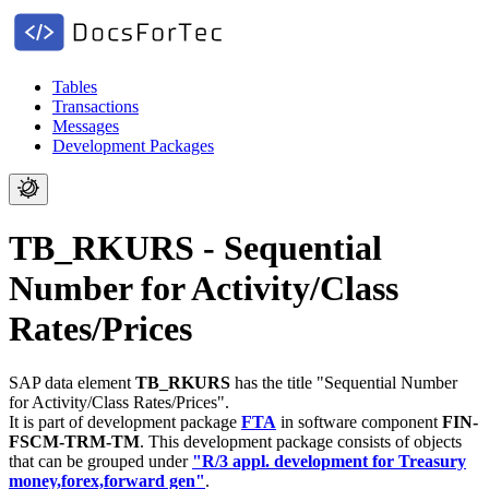
Tables
Transactions
Messages
Development Packages
TB_RKURS - Sequential
Number for Activity/Class
Rates/Prices
SAP data element
TB_RKURS
has the title "Sequential Number
for Activity/Class Rates/Prices".
It is part of development package
FTA
in software component
FIN-
FSCM-TRM-TM
.
This development package consists of objects
that can be grouped under
"R/3 appl. development for Treasury
money,forex,forward gen"
.