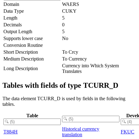
Domain
WAERS
Data Type
CUKY
Length
5
Decimals
0
Output Length
5
Supports lower case
No
Conversion Routine
Short Description
To Crcy
Medium Description
To Currency
Currency into Which System
Long Description
Translates
Tables with fields of type TCURR_D
The data element TCURR_D is used by fields in the following
tables.
Table
Devel
Historical currency
T884H
FKUC
translation