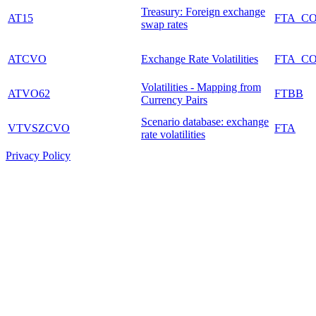
Treasury: Foreign exchange
AT15
FTA_C
swap rates
ATCVO
Exchange Rate Volatilities
FTA_C
Volatilities - Mapping from
ATVO62
FTBB
Currency Pairs
Scenario database: exchange
VTVSZCVO
FTA
rate volatilities
Privacy Policy