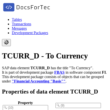
Tables
Transactions
Messages
Development Packages
TCURR_D - To Currency
SAP data element
TCURR_D
has the title "To Currency".
It is part of development package
FBAS
in software component
FI
.
This development package consists of objects that can be grouped
under
"Financial Accounting "Basis""
.
Properties of data element TCURR_D
Property