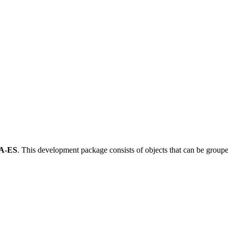
A-ES
.
This development package consists of objects that can be grou