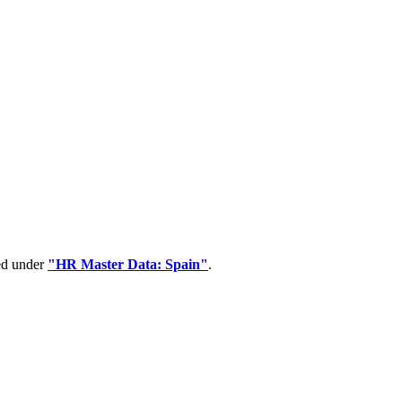
ped under
"HR Master Data: Spain"
.