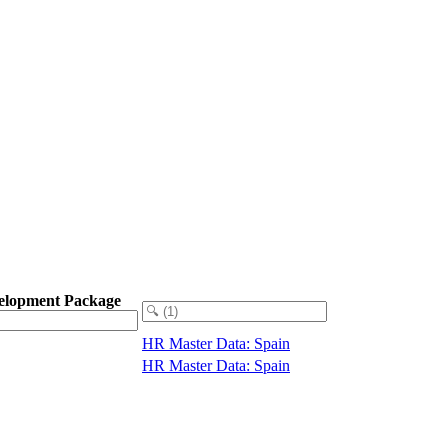
elopment Package
HR Master Data: Spain
HR Master Data: Spain