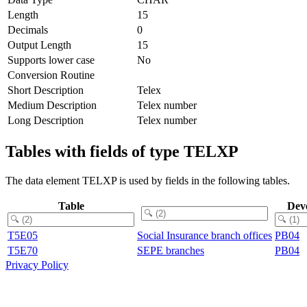
Length
15
Decimals
0
Output Length
15
Supports lower case
No
Conversion Routine
Short Description
Telex
Medium Description
Telex number
Long Description
Telex number
Tables with fields of type TELXP
The data element TELXP is used by fields in the following tables.
Table
Dev
T5E05
Social Insurance branch offices
PB04
T5E70
SEPE branches
PB04
Privacy Policy