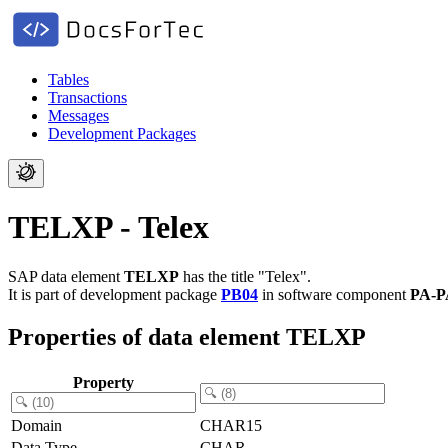
Tables
Transactions
Messages
Development Packages
TELXP - Telex
SAP data element
TELXP
has the title "Telex".
It is part of development package
PB04
in software component
PA-P
Properties of data element TELXP
Property
Domain
CHAR15
Data Type
CHAR