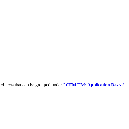
 objects that can be grouped under
"CFM TM: Application Basis /