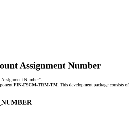
nt Assignment Number
nt Assignment Number".
mponent
FIN-FSCM-TRM-TM
.
This development package consists of
GN_NUMBER