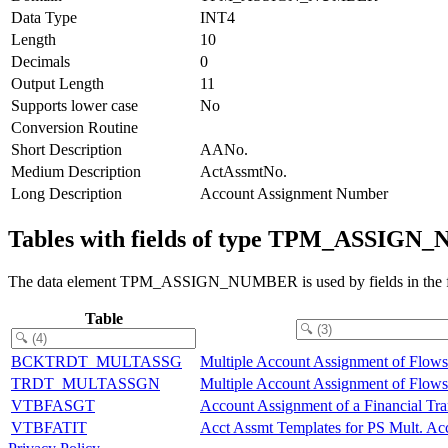
Data Type
INT4
Length
10
Decimals
0
Output Length
11
Supports lower case
No
Conversion Routine
Short Description
AANo.
Medium Description
ActAssmtNo.
Long Description
Account Assignment Number
Tables with fields of type TPM_ASSIG
The data element TPM_ASSIGN_NUMBER is used by fields in the fo
Table
BCKTRDT_MULTASSG
Multiple Account Assignment of Flows
TRDT_MULTASSGN
Multiple Account Assignment of Flows
VTBFASGT
Account Assignment of a Financial Tr
VTBFATIT
Acct Assmt Templates for PS Mult. Acc