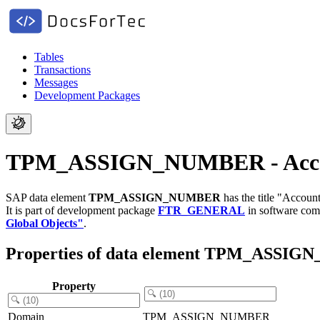
Tables
Transactions
Messages
Development Packages
TPM_ASSIGN_NUMBER - Accou
SAP data element
TPM_ASSIGN_NUMBER
has the title "Accou
It is part of development package
FTR_GENERAL
in software co
Global Objects"
.
Properties of data element TPM_ASSI
Property
Domain
TPM_ASSIGN_NUMBER