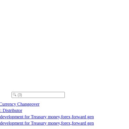
 Currency Changeover
Distributor
 development for Treasury money,forex,forward gen
 development for Treasury money,forex,forward gen