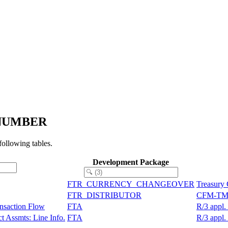
N_NUMBER
llowing tables.
Development Package
FTR_CURRENCY_CHANGEOVER
Treasury
FTR_DISTRIBUTOR
CFM-TM: 
ansaction Flow
FTA
R/3 appl.
t Assmts: Line Info.
FTA
R/3 appl.