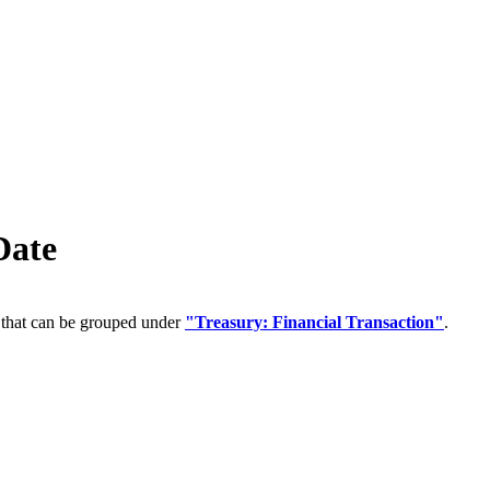
Date
 that can be grouped under
"Treasury: Financial Transaction"
.