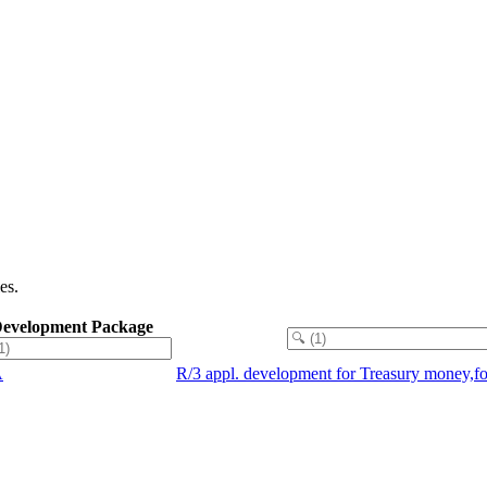
es.
evelopment Package
A
R/3 appl. development for Treasury money,f