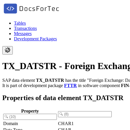
Tables
Transactions
Messages
Development Packages
TX_DATSTR - Foreign Exchange:
SAP data element
TX_DATSTR
has the title "Foreign Exchange: Da
It is part of development package
FTTR
in software component
FIN
Properties of data element TX_DATSTR
Property
Domain
CHAR1
Data Type
CHAR