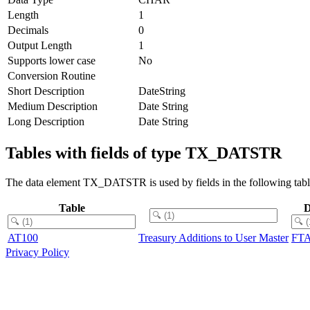
Length
1
Decimals
0
Output Length
1
Supports lower case
No
Conversion Routine
Short Description
DateString
Medium Description
Date String
Long Description
Date String
Tables with fields of type TX_DATSTR
The data element TX_DATSTR is used by fields in the following tabl
Table
D
AT100
Treasury Additions to User Master
FT
Privacy Policy