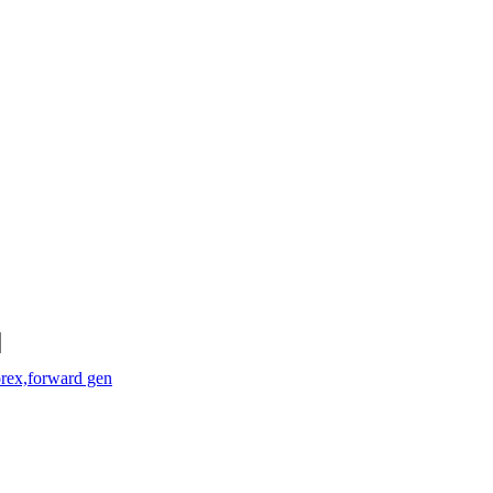
orex,forward gen