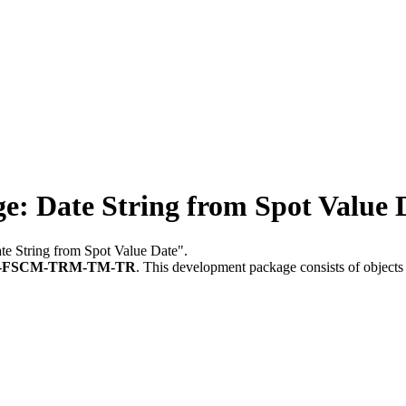
 Date String from Spot Value 
te String from Spot Value Date".
-FSCM-TRM-TM-TR
.
This development package consists of objects