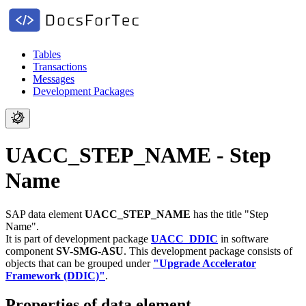
Tables
Transactions
Messages
Development Packages
UACC_STEP_NAME - Step
Name
SAP data element
UACC_STEP_NAME
has the title "Step
Name".
It is part of development package
UACC_DDIC
in software
component
SV-SMG-ASU
.
This development package consists of
objects that can be grouped under
"Upgrade Accelerator
Framework (DDIC)"
.
Properties of data element