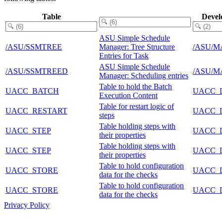
Table
Devel
ASU Simple Schedule
/ASU/SSMTREE
Manager: Tree Structure
/ASU/M
Entries for Task
ASU Simple Schedule
/ASU/SSMTREED
/ASU/M
Manager: Scheduling entries
Table to hold the Batch
UACC_BATCH
UACC_
Execution Content
Table for restart logic of
UACC_RESTART
UACC_
steps
Table holding steps with
UACC_STEP
UACC_
their properties
Table holding steps with
UACC_STEP
UACC_
their properties
Table to hold configuration
UACC_STORE
UACC_
data for the checks
Table to hold configuration
UACC_STORE
UACC_
data for the checks
Privacy Policy