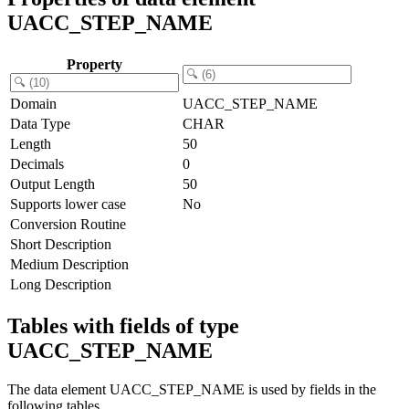
UACC_STEP_NAME
Property
Domain
UACC_STEP_NAME
Data Type
CHAR
Length
50
Decimals
0
Output Length
50
Supports lower case
No
Conversion Routine
Short Description
Medium Description
Long Description
Tables with fields of type
UACC_STEP_NAME
The data element UACC_STEP_NAME is used by fields in the
following tables.