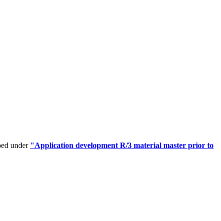
uped under
"Application development R/3 material master prior to