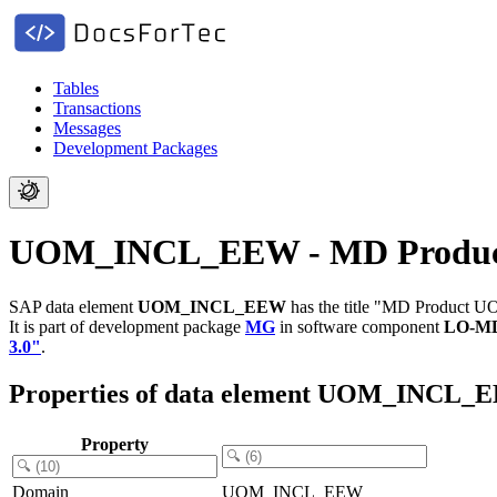
Tables
Transactions
Messages
Development Packages
UOM_INCL_EEW - MD Produ
SAP data element
UOM_INCL_EEW
has the title "MD Product U
It is part of development package
MG
in software component
LO-M
3.0"
.
Properties of data element UOM_INCL_
Property
Domain
UOM_INCL_EEW