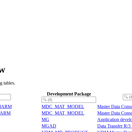
EW
 tables.
Development Package
e MARM
MDC_MAT_MODEL
Master Data Conso
 MARM
MDC_MAT_MODEL
Master Data Conso
MG
Application develo
MGAD
Data Transfer R/3 