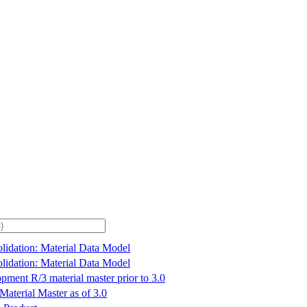
lidation: Material Data Model
lidation: Material Data Model
pment R/3 material master prior to 3.0
Material Master as of 3.0