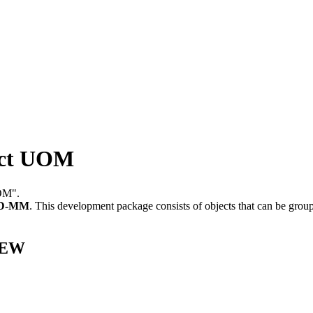
ct UOM
OM".
D-MM
.
This development package consists of objects that can be gro
EEW