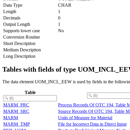
Data Type
CHAR
Length
1
Decimals
0
Output Length
1
Supports lower case
No
Conversion Routine
Short Description
Medium Description
Long Description
Tables with fields of type UOM_INCL_E
The data element UOM_INCL_EEW is used by fields in the following
Table
MARM_PRC
Process Records Of OTC 194, Tabl
MARM_SRC
Source Records Of OTC 194, Table
MARM
Units of Measure for Material
MARM_TMP
File for Incorrect Data in Direct Input