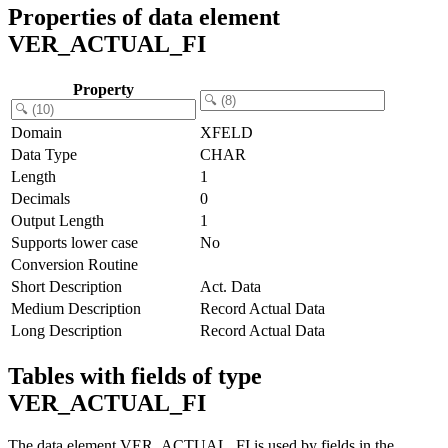
Properties of data element
VER_ACTUAL_FI
Property
Domain
XFELD
Data Type
CHAR
Length
1
Decimals
0
Output Length
1
Supports lower case
No
Conversion Routine
Short Description
Act. Data
Medium Description
Record Actual Data
Long Description
Record Actual Data
Tables with fields of type
VER_ACTUAL_FI
The data element VER_ACTUAL_FI is used by fields in the