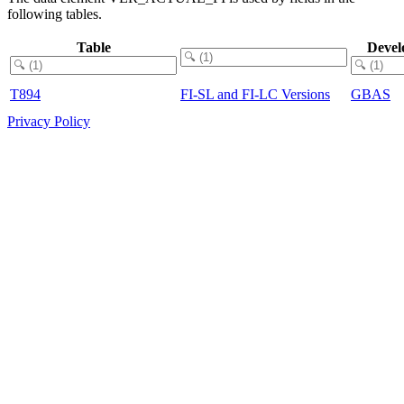
following tables.
Table
Devel
T894
FI-SL and FI-LC Versions
GBAS
Privacy Policy