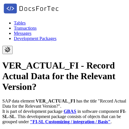
Tables
Transactions
Messages
Development Packages
VER_ACTUAL_FI - Record
Actual Data for the Relevant
Version?
SAP data element
VER_ACTUAL_FI
has the title "Record Actual
Data for the Relevant Version?".
It is part of development package
GBAS
in software component
FI-
SL-SL
.
This development package consists of objects that can be
grouped under
"FI-SL Customizing / integration / Basis"
.