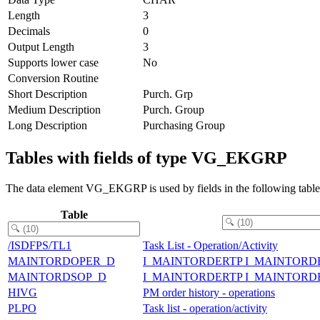
Length
3
Decimals
0
Output Length
3
Supports lower case
No
Conversion Routine
Short Description
Purch. Grp
Medium Description
Purch. Group
Long Description
Purchasing Group
Tables with fields of type VG_EKGRP
The data element VG_EKGRP is used by fields in the following table
Table
/ISDFPS/TL1
Task List - Operation/Activity
MAINTORDOPER_D
I_MAINTORDERTP I_MAINTORD
MAINTORDSOP_D
I_MAINTORDERTP I_MAINTOR
HIVG
PM order history - operations
PLPO
Task list - operation/activity