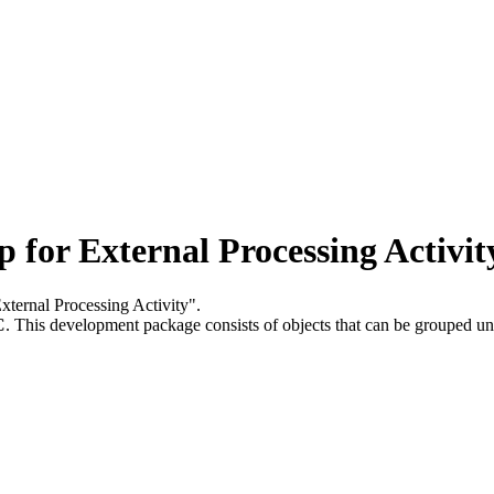
or External Processing Activit
xternal Processing Activity".
C
.
This development package consists of objects that can be grouped u