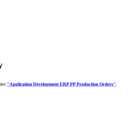
y
nder
"Application Development ERP PP Production Orders"
.