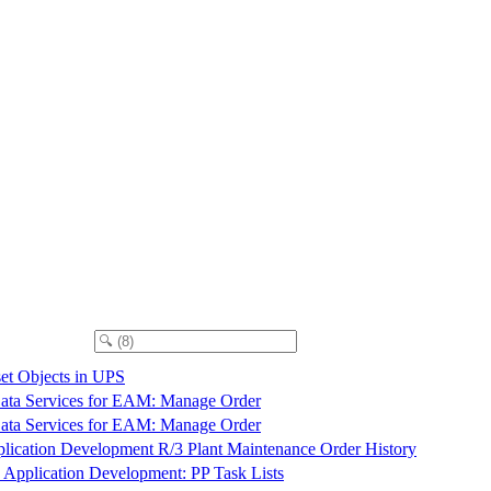
et Objects in UPS
ta Services for EAM: Manage Order
ta Services for EAM: Manage Order
lication Development R/3 Plant Maintenance Order History
 Application Development: PP Task Lists