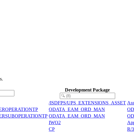
s.
Development Package
/ISDFPS/UPS_EXTENSIONS_ASSET
Ass
EROPERATIONTP
ODATA_EAM_ORD_MAN
ODa
DERSUBOPERATIONTP
ODATA_EAM_ORD_MAN
ODa
IWO2
App
CP
R/3