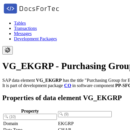
Tables
Transactions
Messages
Development Packages
VG_EKGRP - Purchasing Group f
SAP data element
VG_EKGRP
has the title "Purchasing Group for E
It is part of development package
CO
in software component
PP-SF
Properties of data element VG_EKGRP
Property
Domain
EKGRP
Data Type
CHAR