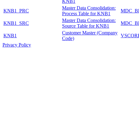
KNB1
Master Data Consolidation:
KNB1_PRC
MDC_B
Process Table for KNB1
Master Data Consolidation:
KNB1_SRC
MDC_B
Source Table for KNB1
Customer Master (Company
KNB1
VSCOR
Code)
Privacy Policy