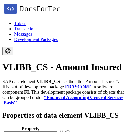
Tables
Transactions
Messages
Development Packages
VLIBB_CS - Amount Insured
SAP data element
VLIBB_CS
has the title "Amount Insured".
It is part of development package
FBASCORE
in software
component
FI
.
This development package consists of objects that
can be grouped under
"Financial Accounting General Services
'Basis'"
.
Properties of data element VLIBB_CS
Property