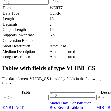
Domain
WERT7
Data Type
CURR
Length
13
Decimals
2
Output Length
16
Supports lower case
No
Conversion Routine
Short Description
Amnt.Insd
Medium Description
Amount Insured
Long Description
Amount Insured
Tables with fields of type VLIBB_CS
The data element VLIBB_CS is used by fields in the following
tables.
Table
Devel
Master Data Consolidation:
KNB1_ACT
Best Record Table for
MDC_B