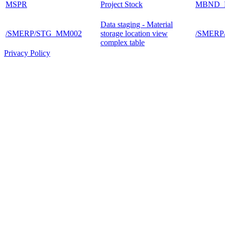
MSPR
Project Stock
MBND_
Data staging - Material
/SMERP/STG_MM002
storage location view
/SMER
complex table
Privacy Policy