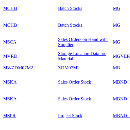
MCHB
Batch Stocks
MG
MCHB
Batch Stocks
MG
Sales Orders on Hand with
MSCA
MG
Supplier
Storage Location Data for
MVRD
MGVER
Material
MWZDM07M2
ZDM07M2
MB
MSKA
Sales Order Stock
MBND_
MSKA
Sales Order Stock
MBND_
MSPR
Project Stock
MBND_