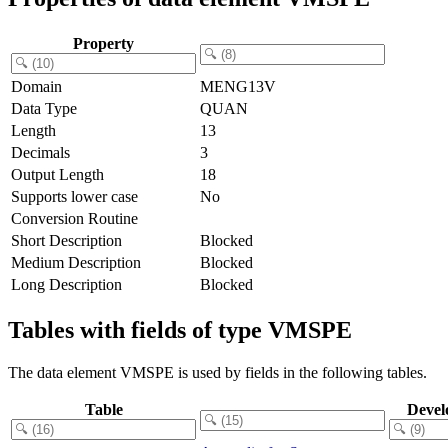
Property
Domain
MENG13V
Data Type
QUAN
Length
13
Decimals
3
Output Length
18
Supports lower case
No
Conversion Routine
Short Description
Blocked
Medium Description
Blocked
Long Description
Blocked
Tables with fields of type VMSPE
The data element VMSPE is used by fields in the following tables.
Table
Devel