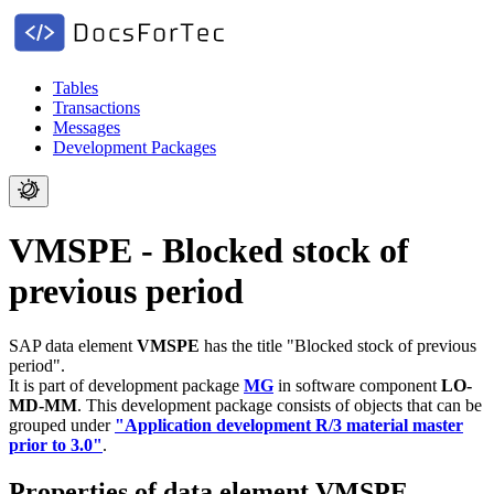
Tables
Transactions
Messages
Development Packages
VMSPE - Blocked stock of
previous period
SAP data element
VMSPE
has the title "Blocked stock of previous
period".
It is part of development package
MG
in software component
LO-
MD-MM
.
This development package consists of objects that can be
grouped under
"Application development R/3 material master
prior to 3.0"
.
Properties of data element VMSPE