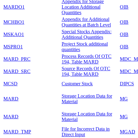
Appendix for Storage
MARDO1
Location Additional
OIB
Quantities
Appendix for Additional
MCHBO1
OIB
Quantities at Batch Level
Special Stocks Appendix:
MSKAO1
OIB
Additional Quantities
Project Stock additional
MSPRO1
OIB
quantities
Process Records Of OTC
MARD_PRC
MDC_M
194, Table MARD
Source Records Of OTC
MARD_SRC
MDC_M
194, Table MARD
MCSD
Customer Stock
DIPCS
Storage Location Data for
MARD
MG
Material
Storage Location Data for
MARD
MG
Material
File for Incorrect Data in
MARD_TMP
MGAD
Direct Input