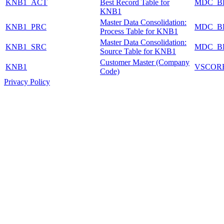
KNB1_ACT
Best Record Table for
MDC_B
KNB1
Master Data Consolidation:
KNB1_PRC
MDC_B
Process Table for KNB1
Master Data Consolidation:
KNB1_SRC
MDC_B
Source Table for KNB1
Customer Master (Company
KNB1
VSCOR
Code)
Privacy Policy