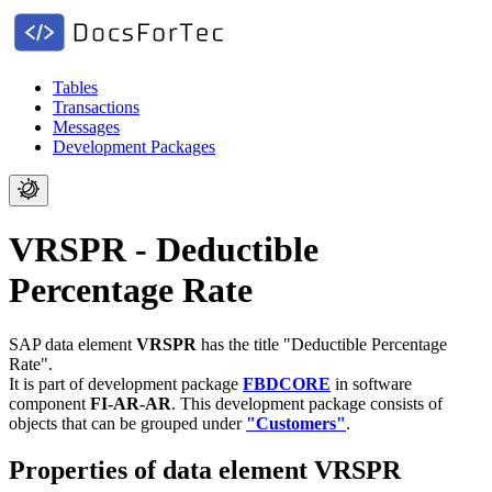
Tables
Transactions
Messages
Development Packages
VRSPR - Deductible
Percentage Rate
SAP data element
VRSPR
has the title "Deductible Percentage
Rate".
It is part of development package
FBDCORE
in software
component
FI-AR-AR
.
This development package consists of
objects that can be grouped under
"Customers"
.
Properties of data element VRSPR