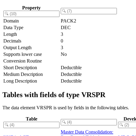
Property
Domain
PACK2
Data Type
DEC
Length
3
Decimals
0
Output Length
3
Supports lower case
No
Conversion Routine
Short Description
Deductible
Medium Description
Deductible
Long Description
Deductible
Tables with fields of type VRSPR
The data element VRSPR is used by fields in the following tables.
Table
Devel
Master Data Consolidation: