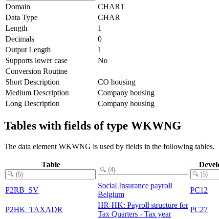
Domain
CHAR1
Data Type
CHAR
Length
1
Decimals
0
Output Length
1
Supports lower case
No
Conversion Routine
Short Description
CO housing
Medium Description
Company housing
Long Description
Company housing
Tables with fields of type WKWNG
The data element WKWNG is used by fields in the following tables.
Table
Devel
Social Insurance payroll
P2RB_SV
PC12
Belgium
HR-HK: Payroll structure for
P2HK_TAXADR
PC27
Tax Quarters - Tax year