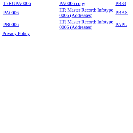
T7RUPA0006
PA0006 copy
PB33
HR Master Record: Infotype
PA0006
PBAS
0006 (Addresses)
HR Master Record: Infotype
PB0006
PAPL
0006 (Addresses)
Privacy Policy