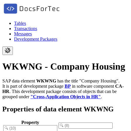
Tables
Transactions
Messages
Development Packages
WKWNG - Company Housing
SAP data element
WKWNG
has the title "Company Housing".
It is part of development package
BP
in software component
CA-
HR
.
This development package consists of objects that can be
grouped under
"Cross-Application Objects in HR"
.
Properties of data element WKWNG
Property