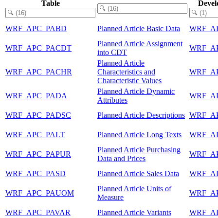
Table
Devel
WRF_APC_PABD
Planned Article Basic Data
WRF_A
Planned Article Assignment
WRF_APC_PACDT
WRF_A
into CDT
Planned Article
WRF_APC_PACHR
Characteristics and
WRF_A
Characteristic Values
Planned Article Dynamic
WRF_APC_PADA
WRF_A
Attributes
WRF_APC_PADSC
Planned Article Descriptions
WRF_A
WRF_APC_PALT
Planned Article Long Texts
WRF_A
Planned Article Purchasing
WRF_APC_PAPUR
WRF_A
Data and Prices
WRF_APC_PASD
Planned Article Sales Data
WRF_A
Planned Article Units of
WRF_APC_PAUOM
WRF_A
Measure
WRF_APC_PAVAR
Planned Article Variants
WRF_A