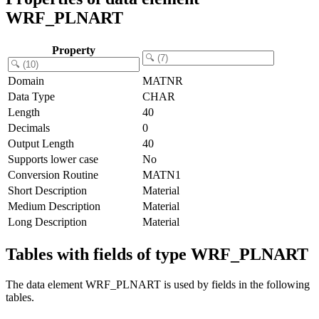
WRF_PLNART
Property
Domain
MATNR
Data Type
CHAR
Length
40
Decimals
0
Output Length
40
Supports lower case
No
Conversion Routine
MATN1
Short Description
Material
Medium Description
Material
Long Description
Material
Tables with fields of type WRF_PLNART
The data element WRF_PLNART is used by fields in the following
tables.