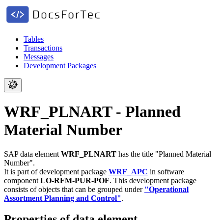
Tables
Transactions
Messages
Development Packages
WRF_PLNART - Planned
Material Number
SAP data element
WRF_PLNART
has the title "Planned Material
Number".
It is part of development package
WRF_APC
in software
component
LO-RFM-PUR-POF
.
This development package
consists of objects that can be grouped under
"Operational
Assortment Planning and Control"
.
Properties of data element