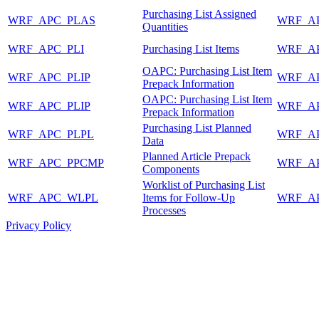
Purchasing List Assigned
WRF_APC_PLAS
WRF_A
Quantities
WRF_APC_PLI
Purchasing List Items
WRF_A
OAPC: Purchasing List Item
WRF_APC_PLIP
WRF_A
Prepack Information
OAPC: Purchasing List Item
WRF_APC_PLIP
WRF_A
Prepack Information
Purchasing List Planned
WRF_APC_PLPL
WRF_A
Data
Planned Article Prepack
WRF_APC_PPCMP
WRF_A
Components
Worklist of Purchasing List
WRF_APC_WLPL
Items for Follow-Up
WRF_A
Processes
Privacy Policy