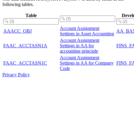
following tables.
Table
Devel
Account Assignment
AAACC_OBJ
AA_BA
Settings in Asset Accounting
Account Assignment
FAAC_ACCTASN1A
Settings in AA for
FINS_F
accounting principle
Account Assignment
FAAC_ACCTASN1C
Settings in AA for Company
FINS_F
Code
Privacy Policy