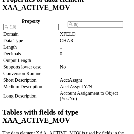
XAA_ACTIVE_MOV
Property
Domain
XFELD
Data Type
CHAR
Length
1
Decimals
0
Output Length
1
Supports lower case
No
Conversion Routine
Short Description
AcctAssgnt
Medium Description
Acct Assgnt Y/N
Account Assignment to Object
Long Description
(Yes/No)
Tables with fields of type
XAA_ACTIVE_MOV
The data element XAA_ACTIVE_MOV is used by fields in the