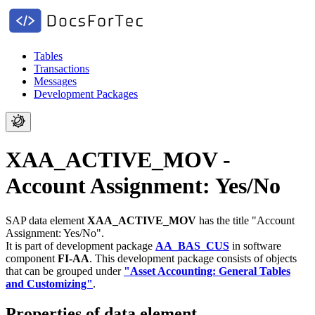
Tables
Transactions
Messages
Development Packages
XAA_ACTIVE_MOV -
Account Assignment: Yes/No
SAP data element
XAA_ACTIVE_MOV
has the title "Account
Assignment: Yes/No".
It is part of development package
AA_BAS_CUS
in software
component
FI-AA
.
This development package consists of objects
that can be grouped under
"Asset Accounting: General Tables
and Customizing"
.
Properties of data element