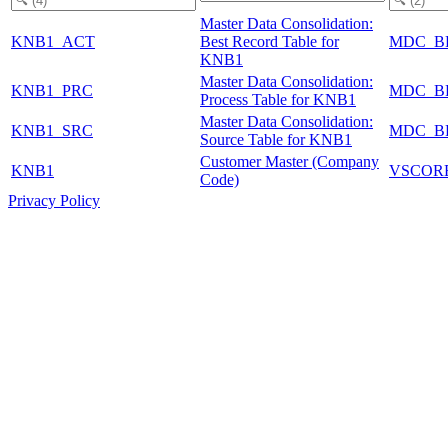
Master Data Consolidation:
KNB1_ACT
Best Record Table for
MDC_B
KNB1
Master Data Consolidation:
KNB1_PRC
MDC_B
Process Table for KNB1
Master Data Consolidation:
KNB1_SRC
MDC_B
Source Table for KNB1
Customer Master (Company
KNB1
VSCOR
Code)
Privacy Policy