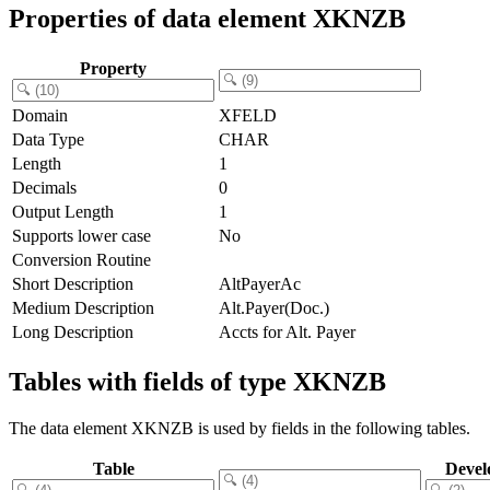
Properties of data element XKNZB
Property
Domain
XFELD
Data Type
CHAR
Length
1
Decimals
0
Output Length
1
Supports lower case
No
Conversion Routine
Short Description
AltPayerAc
Medium Description
Alt.Payer(Doc.)
Long Description
Accts for Alt. Payer
Tables with fields of type XKNZB
The data element XKNZB is used by fields in the following tables.
Table
Devel