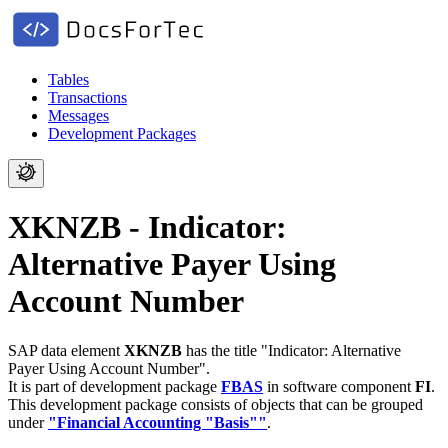
Tables
Transactions
Messages
Development Packages
XKNZB - Indicator:
Alternative Payer Using
Account Number
SAP data element
XKNZB
has the title "Indicator: Alternative
Payer Using Account Number".
It is part of development package
FBAS
in software component
FI
.
This development package consists of objects that can be grouped
under
"Financial Accounting "Basis""
.