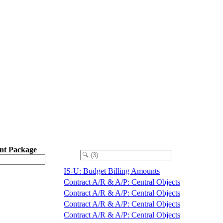
nt Package
IS-U: Budget Billing Amounts
Contract A/R & A/P: Central Objects
Contract A/R & A/P: Central Objects
Contract A/R & A/P: Central Objects
Contract A/R & A/P: Central Objects