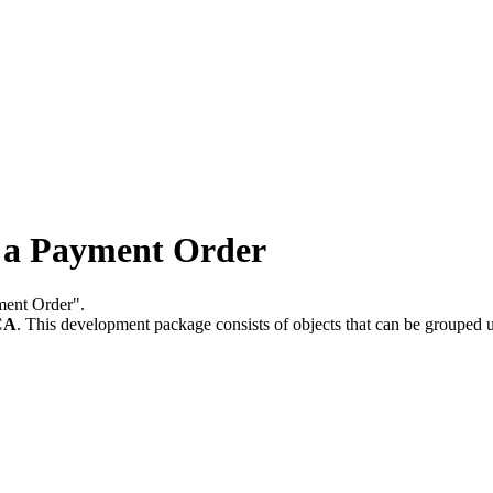
 a Payment Order
yment Order".
CA
.
This development package consists of objects that can be grouped