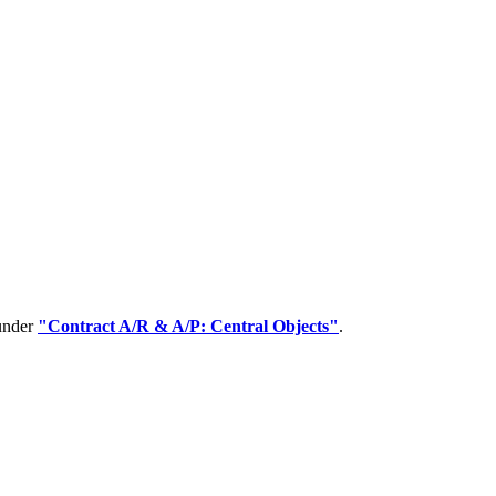
 under
"Contract A/R & A/P: Central Objects"
.