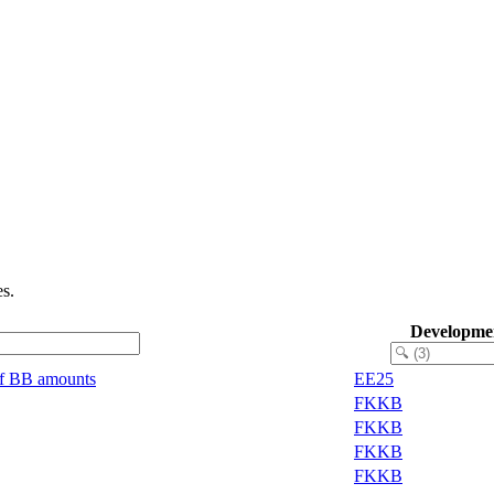
s.
Developme
of BB amounts
EE25
FKKB
FKKB
FKKB
FKKB