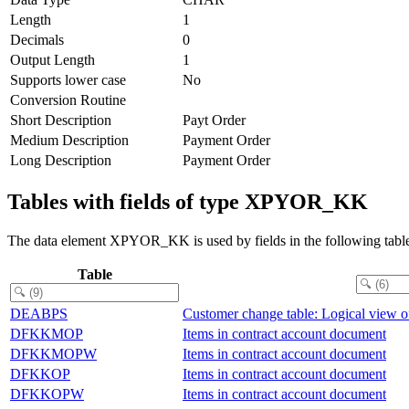
Length
1
Decimals
0
Output Length
1
Supports lower case
No
Conversion Routine
Short Description
Payt Order
Medium Description
Payment Order
Long Description
Payment Order
Tables with fields of type XPYOR_KK
The data element XPYOR_KK is used by fields in the following table
Table
DEABPS
Customer change table: Logical view 
DFKKMOP
Items in contract account document
DFKKMOPW
Items in contract account document
DFKKOP
Items in contract account document
DFKKOPW
Items in contract account document