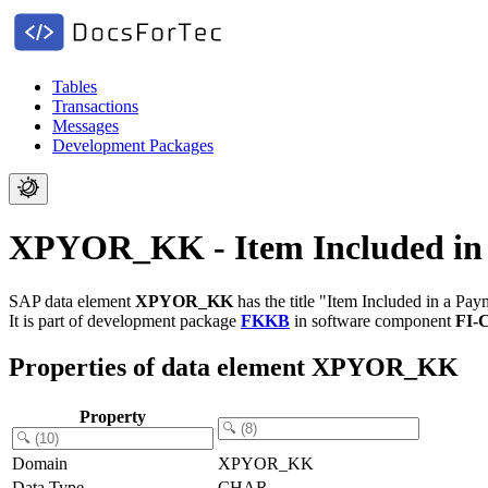
Tables
Transactions
Messages
Development Packages
XPYOR_KK - Item Included in
SAP data element
XPYOR_KK
has the title "Item Included in a Pa
It is part of development package
FKKB
in software component
FI-
Properties of data element XPYOR_KK
Property
Domain
XPYOR_KK
Data Type
CHAR