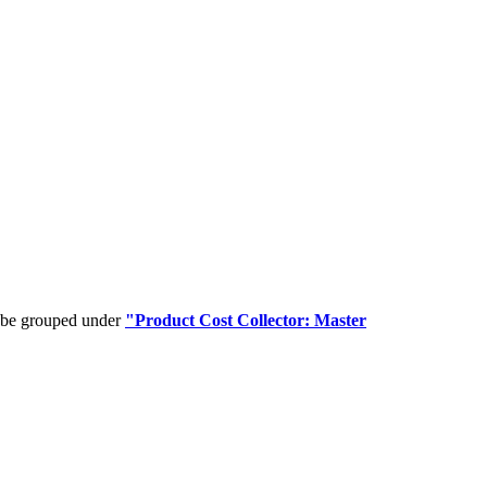
n be grouped under
"Product Cost Collector: Master