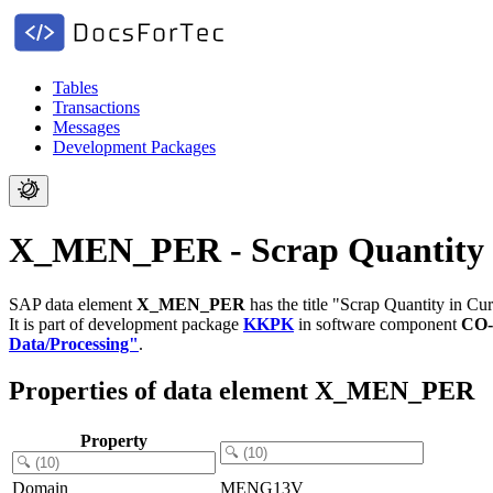
Tables
Transactions
Messages
Development Packages
X_MEN_PER - Scrap Quantity i
SAP data element
X_MEN_PER
has the title "Scrap Quantity in Cur
It is part of development package
KKPK
in software component
CO-
Data/Processing"
.
Properties of data element X_MEN_PER
Property
Domain
MENG13V