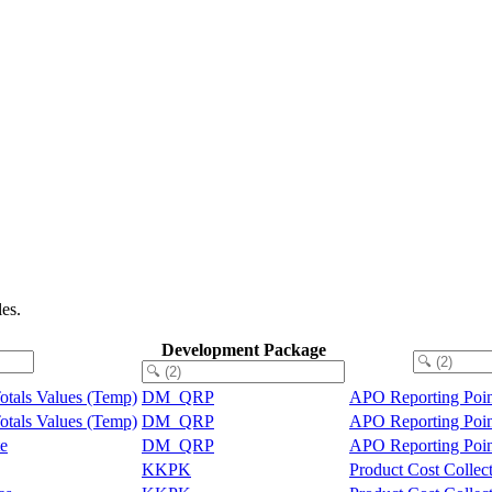
es.
Development Package
Totals Values (Temp)
DM_QRP
APO Reporting Poin
Totals Values (Temp)
DM_QRP
APO Reporting Poin
te
DM_QRP
APO Reporting Poin
KKPK
Product Cost Collec