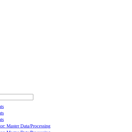
ts
ts
ts
tor: Master Data/Processing