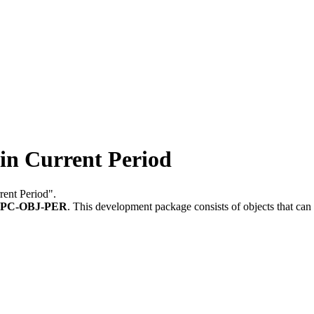
n Current Period
rent Period".
PC-OBJ-PER
.
This development package consists of objects that ca