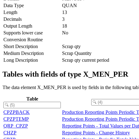
Data Type
QUAN
Length
13
Decimals
3
Output Length
18
Supports lower case
No
Conversion Routine
Short Description
Scrap qty
Medium Description
Scrap Quantity
Long Description
Scrap qty current period
Tables with fields of type X_MEN_PER
The data element X_MEN_PER is used by fields in the following tabl
Table
CPZPBACK
Production Reporting Points Periodic 
CPZPTEMP
Production Reporting Points Periodic 
QRP_CPZP
Reporting Points - Total Values per Da
CHZP
Reporting Points - Change History