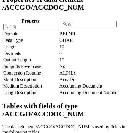
/ACCGO/ACCDOC_NUM
Property
Domain
BELNR
Data Type
CHAR
Length
10
Decimals
0
Output Length
10
Supports lower case
No
Conversion Routine
ALPHA
Short Description
Acc. Doc.
Medium Description
Accounting Document
Long Description
Accounting Document Number
Tables with fields of type
/ACCGO/ACCDOC_NUM
The data element /ACCGO/ACCDOC_NUM is used by fields in
the following tables.