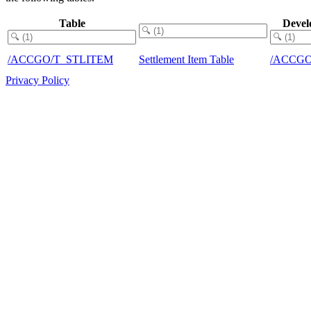
Table
Devel
/ACCGO/T_STLITEM
Settlement Item Table
/ACCG
Privacy Policy