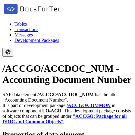
Tables
Transactions
Messages
Development Packages
/ACCGO/ACCDOC_NUM -
Accounting Document Number
SAP data element
/ACCGO/ACCDOC_NUM
has the title
"Accounting Document Number".
It is part of development package
/ACCGO/COMMON
in
software component
LO-AGR
.
This development package consists
of objects that can be grouped under
"ACCGO: Package for all
DDIC and Common Objects"
.
Properties of data element