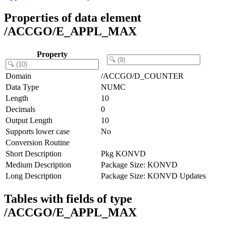
Properties of data element
/ACCGO/E_APPL_MAX
Property
Domain
/ACCGO/D_COUNTER
Data Type
NUMC
Length
10
Decimals
0
Output Length
10
Supports lower case
No
Conversion Routine
Short Description
Pkg KONVD
Medium Description
Package Size: KONVD
Long Description
Package Size: KONVD Updates
Tables with fields of type
/ACCGO/E_APPL_MAX