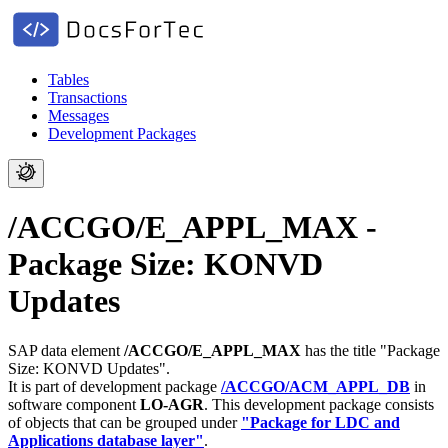
Tables
Transactions
Messages
Development Packages
/ACCGO/E_APPL_MAX -
Package Size: KONVD
Updates
SAP data element
/ACCGO/E_APPL_MAX
has the title "Package
Size: KONVD Updates".
It is part of development package
/ACCGO/ACM_APPL_DB
in
software component
LO-AGR
.
This development package consists
of objects that can be grouped under
"Package for LDC and
Applications database layer"
.