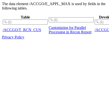
The data element /ACCGO/E_APPL_MAX is used by fields in the
following tables.
Table
Devel
Customizing for Parallel
/ACCGO/T_RCN_CUS
/ACCG
Processing in Recon Report
Privacy Policy