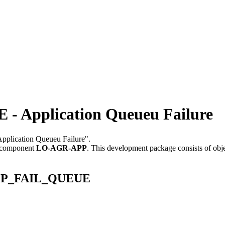
Application Queueu Failure
"Application Queueu Failure".
 component
LO-AGR-APP
.
This development package consists of obj
_APP_FAIL_QUEUE