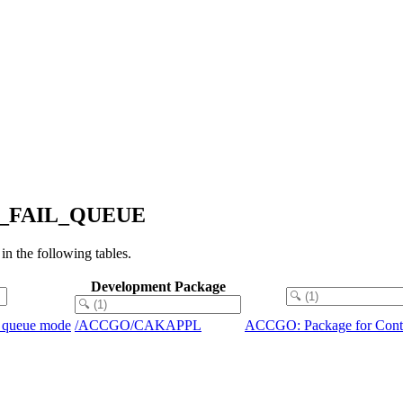
APP_FAIL_QUEUE
the following tables.
Development Package
ng queue mode
/ACCGO/CAKAPPL
ACCGO: Package for Contr