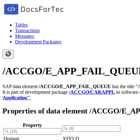
Tables
Transactions
Messages
Development Packages
/ACCGO/E_APP_FAIL_QUEUE - 
SAP data element
/ACCGO/E_APP_FAIL_QUEUE
has the title 
It is part of development package
/ACCGO/CAKAPPL
in software
Application"
.
Properties of data element /ACCGO/E
Property
Domain
XFELD