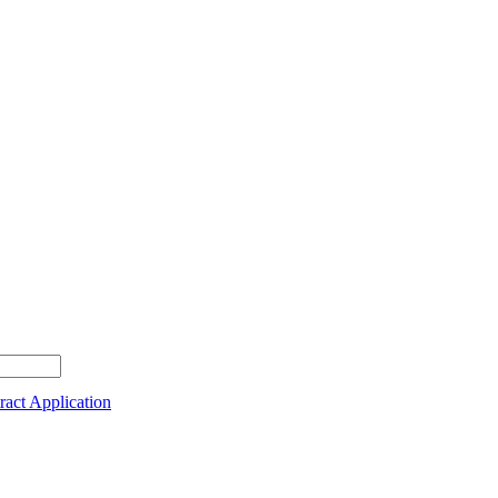
act Application