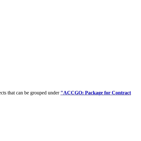
ects that can be grouped under
"ACCGO: Package for Contract