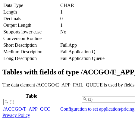
Data Type
CHAR
Length
1
Decimals
0
Output Length
1
Supports lower case
No
Conversion Routine
Short Description
Fail App
Medium Description
Fail Application Q
Long Description
Fail Application Queue
Tables with fields of type /ACCGO/E_
The data element /ACCGO/E_APP_FAIL_QUEUE is used by fields in 
Table
/ACCGO/T_APP_QCO
Configuration to set application/prici
Privacy Policy