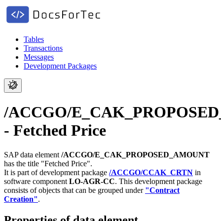
Tables
Transactions
Messages
Development Packages
/ACCGO/E_CAK_PROPOSE
- Fetched Price
SAP data element
/ACCGO/E_CAK_PROPOSED_AMOUNT
has the title "Fetched Price".
It is part of development package
/ACCGO/CCAK_CRTN
in
software component
LO-AGR-CC
.
This development package
consists of objects that can be grouped under
"Contract
Creation"
.
Properties of data element