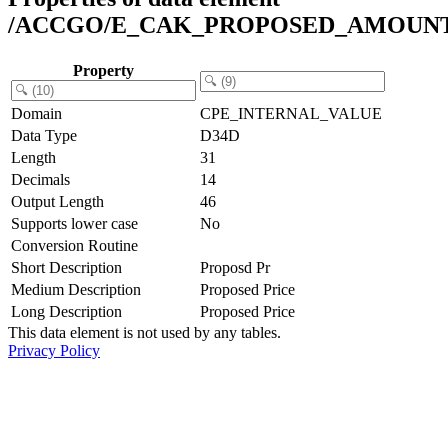
/ACCGO/E_CAK_PROPOSED_AMOUN
Property
Domain
CPE_INTERNAL_VALUE
Data Type
D34D
Length
31
Decimals
14
Output Length
46
Supports lower case
No
Conversion Routine
Short Description
Proposd Pr
Medium Description
Proposed Price
Long Description
Proposed Price
This data element is not used by any tables.
Privacy Policy