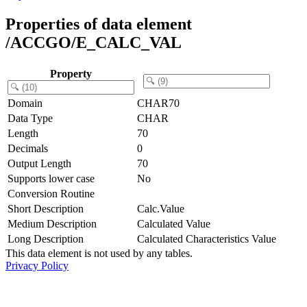
Properties of data element
/ACCGO/E_CALC_VAL
Property
Domain
CHAR70
Data Type
CHAR
Length
70
Decimals
0
Output Length
70
Supports lower case
No
Conversion Routine
Short Description
Calc.Value
Medium Description
Calculated Value
Long Description
Calculated Characteristics Value
This data element is not used by any tables.
Privacy Policy