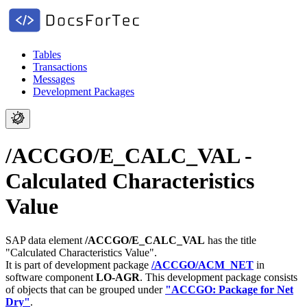
Tables
Transactions
Messages
Development Packages
/ACCGO/E_CALC_VAL -
Calculated Characteristics
Value
SAP data element
/ACCGO/E_CALC_VAL
has the title
"Calculated Characteristics Value".
It is part of development package
/ACCGO/ACM_NET
in
software component
LO-AGR
.
This development package consists
of objects that can be grouped under
"ACCGO: Package for Net
Dry"
.