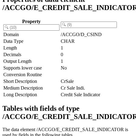
/ACCGO/E_CREDIT_SALE_INDICATO
Property
Domain
/ACCGO/D_CSIND
Data Type
CHAR
Length
1
Decimals
0
Output Length
1
Supports lower case
No
Conversion Routine
Short Description
CrSale
Medium Description
Cr Sale Indi.
Long Description
Credit Sale Indicator
Tables with fields of type
/ACCGO/E_CREDIT_SALE_INDICATO
The data element /ACCGO/E_CREDIT_SALE_INDICATOR is
used by fields in the following tables.