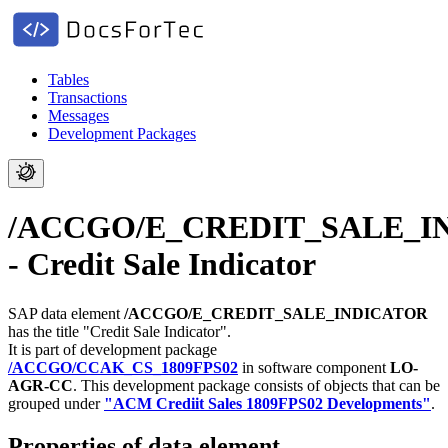
Tables
Transactions
Messages
Development Packages
/ACCGO/E_CREDIT_SALE_I
- Credit Sale Indicator
SAP data element
/ACCGO/E_CREDIT_SALE_INDICATOR
has the title "Credit Sale Indicator".
It is part of development package
/ACCGO/CCAK_CS_1809FPS02
in software component
LO-
AGR-CC
.
This development package consists of objects that can be
grouped under
"ACM Crediit Sales 1809FPS02 Developments"
.
Properties of data element