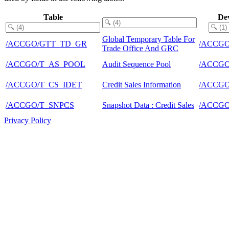
Table
De
Global Temporary Table For
/ACCGO/GTT_TD_GR
/ACCGO
Trade Office And GRC
/ACCGO/T_AS_POOL
Audit Sequence Pool
/ACCGO
/ACCGO/T_CS_IDET
Credit Sales Information
/ACCGO
/ACCGO/T_SNPCS
Snapshot Data : Credit Sales
/ACCGO
Privacy Policy