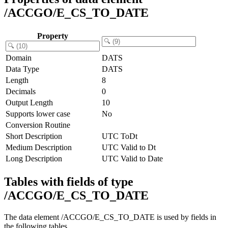
/ACCGO/E_CS_TO_DATE
Property
Domain
DATS
Data Type
DATS
Length
8
Decimals
0
Output Length
10
Supports lower case
No
Conversion Routine
Short Description
UTC ToDt
Medium Description
UTC Valid to Dt
Long Description
UTC Valid to Date
Tables with fields of type
/ACCGO/E_CS_TO_DATE
The data element /ACCGO/E_CS_TO_DATE is used by fields in
the following tables.