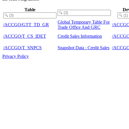
Table
De
Global Temporary Table For
/ACCGO/GTT_TD_GR
/ACCGO
Trade Office And GRC
/ACCGO/T_CS_IDET
Credit Sales Information
/ACCGO
/ACCGO/T_SNPCS
Snapshot Data : Credit Sales
/ACCGO
Privacy Policy