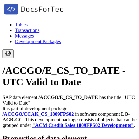
Tables
Transactions
Messages
Development Packages
/ACCGO/E_CS_TO_DATE -
UTC Valid to Date
SAP data element
/ACCGO/E_CS_TO_DATE
has the title "UTC
Valid to Date".
It is part of development package
/ACCGO/CCAK_CS_1809FPS02
in software component
LO-
AGR-CC
.
This development package consists of objects that can be
grouped under
"ACM Crediit Sales 1809FPS02 Developments"
.
Properties of data element