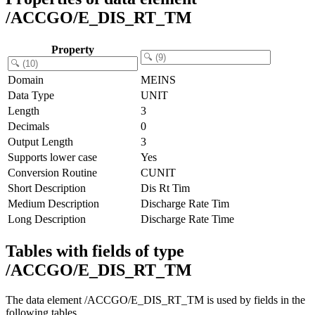
/ACCGO/E_DIS_RT_TM
Property
Domain
MEINS
Data Type
UNIT
Length
3
Decimals
0
Output Length
3
Supports lower case
Yes
Conversion Routine
CUNIT
Short Description
Dis Rt Tim
Medium Description
Discharge Rate Tim
Long Description
Discharge Rate Time
Tables with fields of type
/ACCGO/E_DIS_RT_TM
The data element /ACCGO/E_DIS_RT_TM is used by fields in the
following tables.