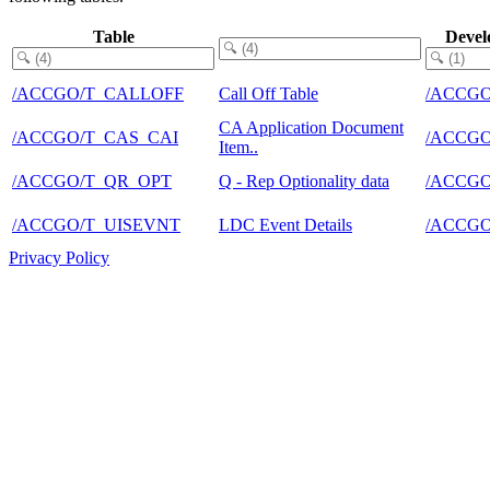
Table
Devel
/ACCGO/T_CALLOFF
Call Off Table
/ACCG
CA Application Document
/ACCGO/T_CAS_CAI
/ACCG
Item..
/ACCGO/T_QR_OPT
Q - Rep Optionality data
/ACCG
/ACCGO/T_UISEVNT
LDC Event Details
/ACCG
Privacy Policy