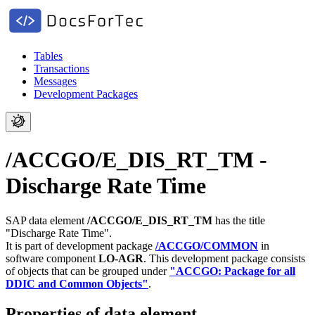
Tables
Transactions
Messages
Development Packages
/ACCGO/E_DIS_RT_TM -
Discharge Rate Time
SAP data element
/ACCGO/E_DIS_RT_TM
has the title
"Discharge Rate Time".
It is part of development package
/ACCGO/COMMON
in
software component
LO-AGR
.
This development package consists
of objects that can be grouped under
"ACCGO: Package for all
DDIC and Common Objects"
.
Properties of data element