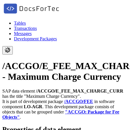
Tables
Transactions
Messages
Development Packages
/ACCGO/E_FEE_MAX_CHA
- Maximum Charge Currency
SAP data element
/ACCGO/E_FEE_MAX_CHARGE_CURR
has the title "Maximum Charge Currency".
It is part of development package
/ACCGO/FEE
in software
component
LO-AGR
.
This development package consists of
objects that can be grouped under
"ACCGO: Package for Fee
Objects"
.
Properties of data element