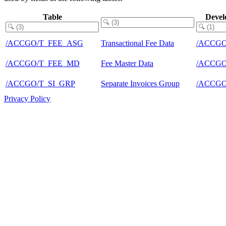
Table
Devel
/ACCGO/T_FEE_ASG
Transactional Fee Data
/ACCGO
/ACCGO/T_FEE_MD
Fee Master Data
/ACCGO
/ACCGO/T_SI_GRP
Separate Invoices Group
/ACCGO
Privacy Policy