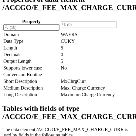
/ACCGO/E_FEE_MAX_CHARGE_CUR
Property
Domain
WAERS
Data Type
CUKY
Length
5
Decimals
0
Output Length
5
Supports lower case
No
Conversion Routine
Short Description
MxChrgCurr
Medium Description
Max. Charge Currency
Long Description
Maximum Charge Currency
Tables with fields of type
/ACCGO/E_FEE_MAX_CHARGE_CUR
The data element /ACCGO/E_FEE_MAX_CHARGE_CURR is
used by fields in the following tables.