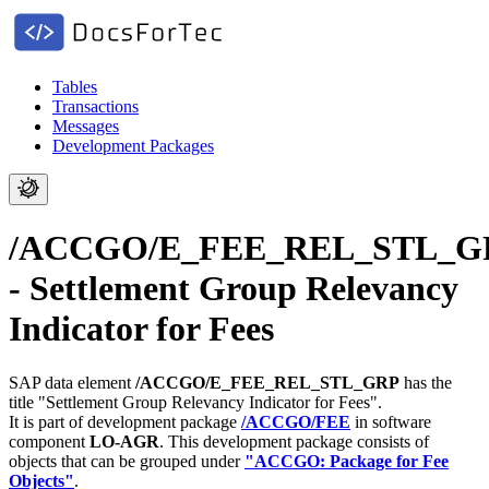
Tables
Transactions
Messages
Development Packages
/ACCGO/E_FEE_REL_STL_G
- Settlement Group Relevancy
Indicator for Fees
SAP data element
/ACCGO/E_FEE_REL_STL_GRP
has the
title "Settlement Group Relevancy Indicator for Fees".
It is part of development package
/ACCGO/FEE
in software
component
LO-AGR
.
This development package consists of
objects that can be grouped under
"ACCGO: Package for Fee
Objects"
.