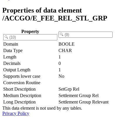
Properties of data element
/ACCGO/E_FEE_REL_STL_GRP
Property
Domain
BOOLE
Data Type
CHAR
Length
1
Decimals
0
Output Length
1
Supports lower case
No
Conversion Routine
Short Description
SetGrp Rel
Medium Description
Settlement Group Rel
Long Description
Settlement Group Relevant
This data element is not used by any tables.
Privacy Policy