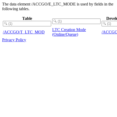
The data element /ACCGO/E_LTC_MODE is used by fields in the
following tables.
Table
Devel
LTC Creation Mode
/ACCGO/T_LTC_MOD
/ACCGO
(Online/Queue)
Privacy Policy