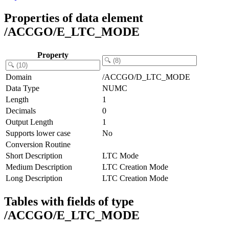
Properties of data element
/ACCGO/E_LTC_MODE
Property
Domain
/ACCGO/D_LTC_MODE
Data Type
NUMC
Length
1
Decimals
0
Output Length
1
Supports lower case
No
Conversion Routine
Short Description
LTC Mode
Medium Description
LTC Creation Mode
Long Description
LTC Creation Mode
Tables with fields of type
/ACCGO/E_LTC_MODE