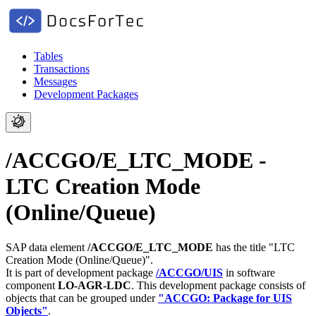
Tables
Transactions
Messages
Development Packages
/ACCGO/E_LTC_MODE -
LTC Creation Mode
(Online/Queue)
SAP data element
/ACCGO/E_LTC_MODE
has the title "LTC
Creation Mode (Online/Queue)".
It is part of development package
/ACCGO/UIS
in software
component
LO-AGR-LDC
.
This development package consists of
objects that can be grouped under
"ACCGO: Package for UIS
Objects"
.