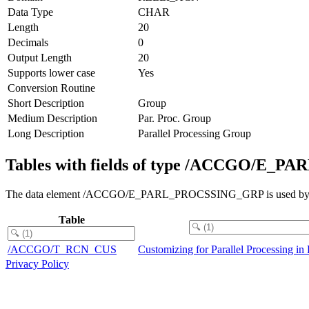
Data Type
CHAR
Length
20
Decimals
0
Output Length
20
Supports lower case
Yes
Conversion Routine
Short Description
Group
Medium Description
Par. Proc. Group
Long Description
Parallel Processing Group
Tables with fields of type /ACCGO/E
The data element /ACCGO/E_PARL_PROCSSING_GRP is used by field
Table
/ACCGO/T_RCN_CUS
Customizing for Parallel Processing i
Privacy Policy