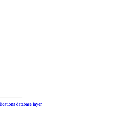
cations database layer