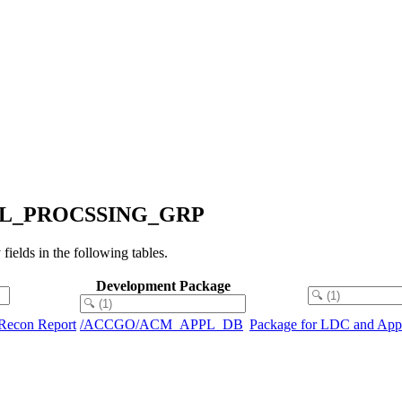
_PARL_PROCSSING_GRP
s in the following tables.
Development Package
n Recon Report
/ACCGO/ACM_APPL_DB
Package for LDC and Appli