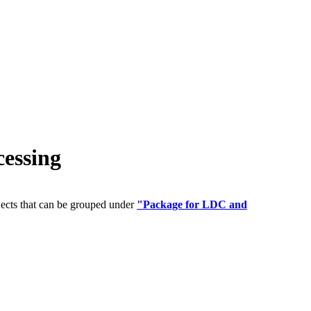
essing
jects that can be grouped under
"Package for LDC and