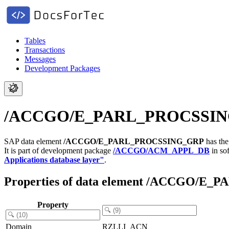
Tables
Transactions
Messages
Development Packages
/ACCGO/E_PARL_PROCSSING_GR
SAP data element
/ACCGO/E_PARL_PROCSSING_GRP
has the
It is part of development package
/ACCGO/ACM_APPL_DB
in so
Applications database layer"
.
Properties of data element /ACCGO/
Property
Domain
RZLLI_ACN