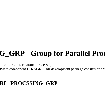
P - Group for Parallel Proc
 title "Group for Parallel Processing".
ftware component
LO-AGR
.
This development package consists of ob
E_PARL_PROCSSING_GRP