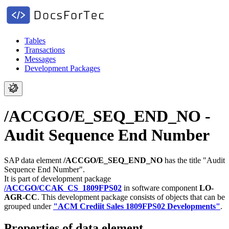
Tables
Transactions
Messages
Development Packages
/ACCGO/E_SEQ_END_NO -
Audit Sequence End Number
SAP data element
/ACCGO/E_SEQ_END_NO
has the title "Audit
Sequence End Number".
It is part of development package
/ACCGO/CCAK_CS_1809FPS02
in software component
LO-
AGR-CC
.
This development package consists of objects that can be
grouped under
"ACM Crediit Sales 1809FPS02 Developments"
.
Properties of data element