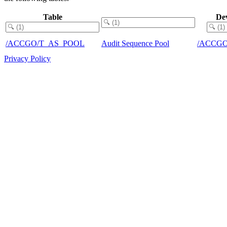
Table
De
/ACCGO/T_AS_POOL
Audit Sequence Pool
/ACCGO
Privacy Policy