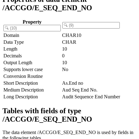
/ACCGO/E_SEQ_END_NO
Property
Domain
CHAR10
Data Type
CHAR
Length
10
Decimals
0
Output Length
10
Supports lower case
No
Conversion Routine
Short Description
As.End no
Medium Description
Aud Seq End No.
Long Description
Audit Sequence End Number
Tables with fields of type
/ACCGO/E_SEQ_END_NO
The data element /ACCGO/E_SEQ_END_NO is used by fields in
the following tables.