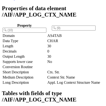
Properties of data element
/AIF/APP_LOG_CTX_NAME
Property
Domain
AS4TAB
Data Type
CHAR
Length
30
Decimals
0
Output Length
30
Supports lower case
No
Conversion Routine
Short Description
Ctx. Str.
Medium Description
Context Str. Name
Long Description
Appl. Log Context Structure Name
Tables with fields of type
/AIF/APP_LOG_CTX_NAME