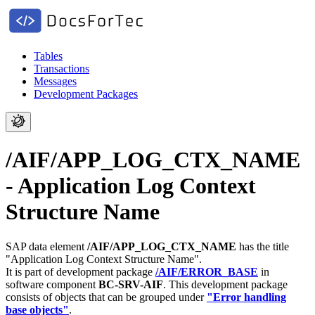
Tables
Transactions
Messages
Development Packages
/AIF/APP_LOG_CTX_NAME
- Application Log Context
Structure Name
SAP data element
/AIF/APP_LOG_CTX_NAME
has the title
"Application Log Context Structure Name".
It is part of development package
/AIF/ERROR_BASE
in
software component
BC-SRV-AIF
.
This development package
consists of objects that can be grouped under
"Error handling
base objects"
.