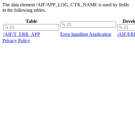
The data element /AIF/APP_LOG_CTX_NAME is used by fields
in the following tables.
Table
Devel
/AIF/T_ERR_APP
Error handling Application
/AIF/E
Privacy Policy