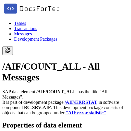
Tables
Transactions
Messages
Development Packages
/AIF/COUNT_ALL - All
Messages
SAP data element
/AIF/COUNT_ALL
has the title "All
Messages".
It is part of development package
/AIF/ERRSTAT
in software
component
BC-SRV-AIF
.
This development package consists of
objects that can be grouped under
"AIF error statistic"
.
Properties of data element