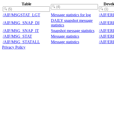
Table
Devel
/AIF/MSGSTAT_LGT
Message statistics for log
/AIF/E
DAILY snapshot message
/AIF/MSG_SNAP_DI
/AIF/E
statistics
/AIF/MSG_SNAP_IT
Snapshot message statistics
/AIF/E
/AIF/MSG_STAT
Message statistics
/AIF/E
/AIF/MSG_STATALL
Message statistics
/AIF/E
Privacy Policy