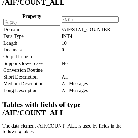
/AIF/COUNT_ALL
Property
Domain
/AIF/STAT_COUNTER
Data Type
INT4
Length
10
Decimals
0
Output Length
11
Supports lower case
No
Conversion Routine
Short Description
All
Medium Description
All Messages
Long Description
All Messages
Tables with fields of type
/AIF/COUNT_ALL
The data element /AIF/COUNT_ALL is used by fields in the
following tables.