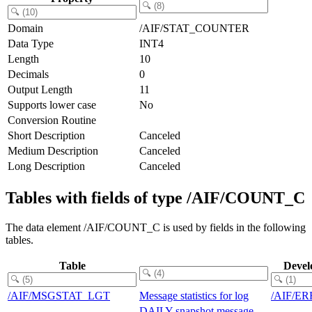
Domain
/AIF/STAT_COUNTER
Data Type
INT4
Length
10
Decimals
0
Output Length
11
Supports lower case
No
Conversion Routine
Short Description
Canceled
Medium Description
Canceled
Long Description
Canceled
Tables with fields of type /AIF/COUNT_C
The data element /AIF/COUNT_C is used by fields in the following
tables.
Table
Devel
/AIF/MSGSTAT_LGT
Message statistics for log
/AIF/E
DAILY snapshot message