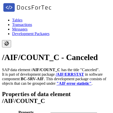
Tables
Transactions
Messages
Development Packages
/AIF/COUNT_C - Canceled
SAP data element
/AIF/COUNT_C
has the title "Canceled".
It is part of development package
/AIF/ERRSTAT
in software
component
BC-SRV-AIF
.
This development package consists of
objects that can be grouped under
"AIF error statistic"
.
Properties of data element
/AIF/COUNT_C
Property