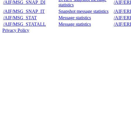
/AIF/MSG_SNAP_DI
/AIF/E
statistics
/AIF/MSG_SNAP_IT
Snapshot message statistics
/AIF/E
/AIF/MSG_STAT
Message statistics
/AIF/E
/AIF/MSG_STATALL
Message statistics
/AIF/E
Privacy Policy