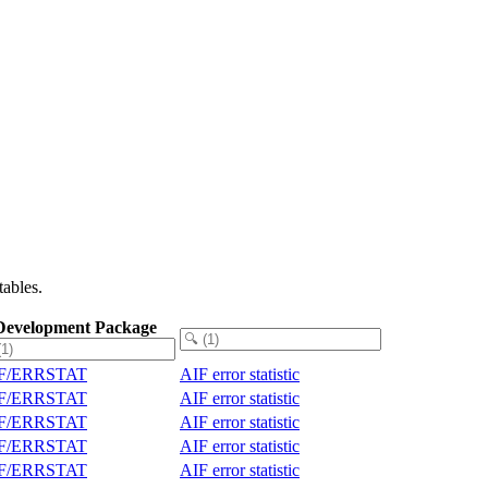
ables.
Development Package
IF/ERRSTAT
AIF error statistic
IF/ERRSTAT
AIF error statistic
IF/ERRSTAT
AIF error statistic
IF/ERRSTAT
AIF error statistic
IF/ERRSTAT
AIF error statistic