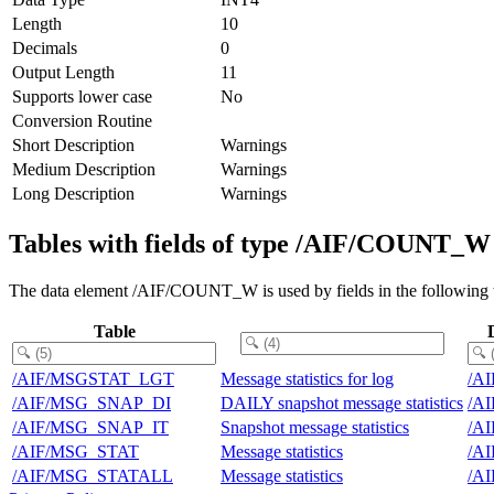
Length
10
Decimals
0
Output Length
11
Supports lower case
No
Conversion Routine
Short Description
Warnings
Medium Description
Warnings
Long Description
Warnings
Tables with fields of type /AIF/COUNT_W
The data element /AIF/COUNT_W is used by fields in the following t
Table
/AIF/MSGSTAT_LGT
Message statistics for log
/A
/AIF/MSG_SNAP_DI
DAILY snapshot message statistics
/A
/AIF/MSG_SNAP_IT
Snapshot message statistics
/A
/AIF/MSG_STAT
Message statistics
/A
/AIF/MSG_STATALL
Message statistics
/A