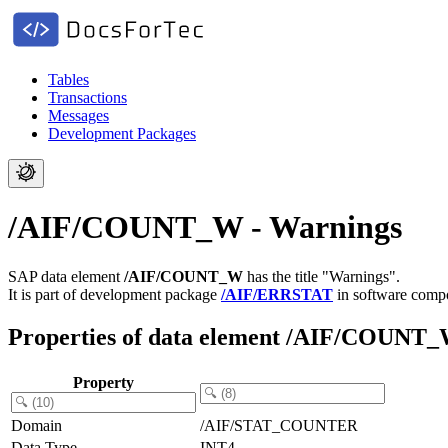
Tables
Transactions
Messages
Development Packages
/AIF/COUNT_W - Warnings
SAP data element
/AIF/COUNT_W
has the title "Warnings".
It is part of development package
/AIF/ERRSTAT
in software com
Properties of data element /AIF/COUNT
Property
Domain
/AIF/STAT_COUNTER
Data Type
INT4