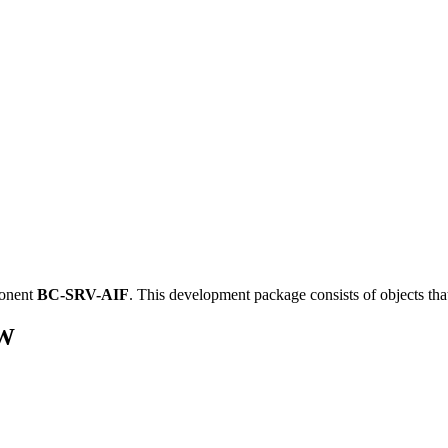
ponent
BC-SRV-AIF
.
This development package consists of objects th
_W