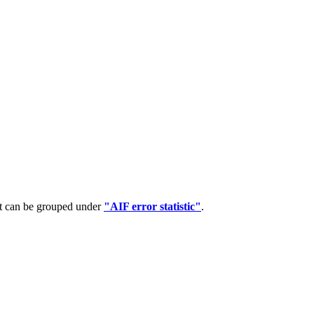
at can be grouped under
"AIF error statistic"
.