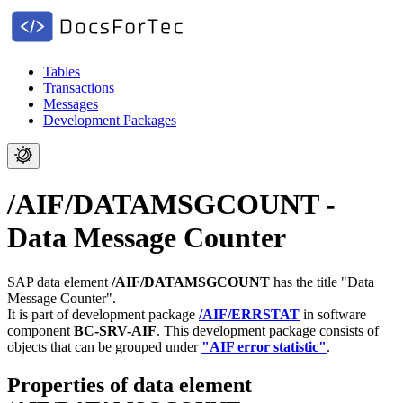
Tables
Transactions
Messages
Development Packages
/AIF/DATAMSGCOUNT -
Data Message Counter
SAP data element
/AIF/DATAMSGCOUNT
has the title "Data
Message Counter".
It is part of development package
/AIF/ERRSTAT
in software
component
BC-SRV-AIF
.
This development package consists of
objects that can be grouped under
"AIF error statistic"
.
Properties of data element