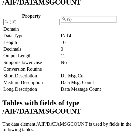
/AIF/DATAMSGCOUNT
Property
Domain
Data Type
INT4
Length
10
Decimals
0
Output Length
11
Supports lower case
No
Conversion Routine
Short Description
Dt. Msg.Cn
Medium Description
Data Msg. Count
Long Description
Data Message Count
Tables with fields of type
/AIF/DATAMSGCOUNT
The data element /AIF/DATAMSGCOUNT is used by fields in the
following tables.