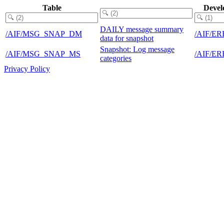
Table
Devel
DAILY message summary
/AIF/MSG_SNAP_DM
/AIF/E
data for snapshot
Snapshot: Log message
/AIF/MSG_SNAP_MS
/AIF/E
categories
Privacy Policy