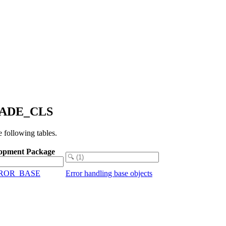
FACADE_CLS
following tables.
opment Package
RROR_BASE
Error handling base objects