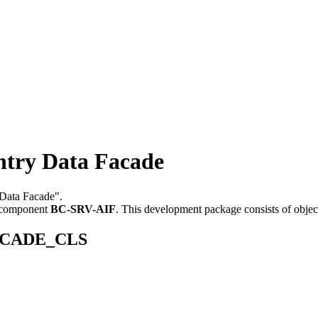
ry Data Facade
 Data Facade".
 component
BC-SRV-AIF
.
This development package consists of objec
_FACADE_CLS