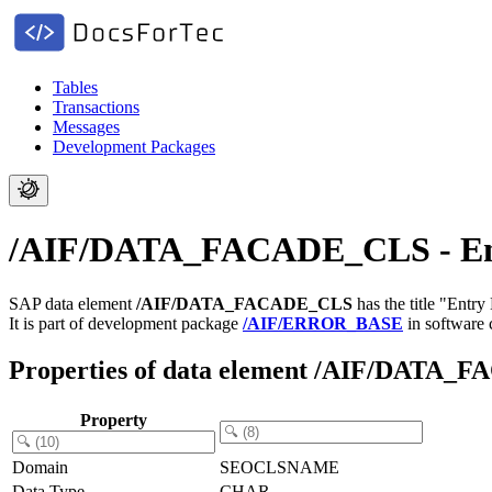
Tables
Transactions
Messages
Development Packages
/AIF/DATA_FACADE_CLS - Ent
SAP data element
/AIF/DATA_FACADE_CLS
has the title "Entry
It is part of development package
/AIF/ERROR_BASE
in software
Properties of data element /AIF/DATA
Property
Domain
SEOCLSNAME
Data Type
CHAR