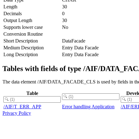
Length
30
Decimals
0
Output Length
30
Supports lower case
No
Conversion Routine
Short Description
DataFacade
Medium Description
Entry Data Facade
Long Description
Entry Data Facade
Tables with fields of type /AIF/DATA_
The data element /AIF/DATA_FACADE_CLS is used by fields in the 
Table
Devel
/AIF/T_ERR_APP
Error handling Application
/AIF/E
Privacy Policy