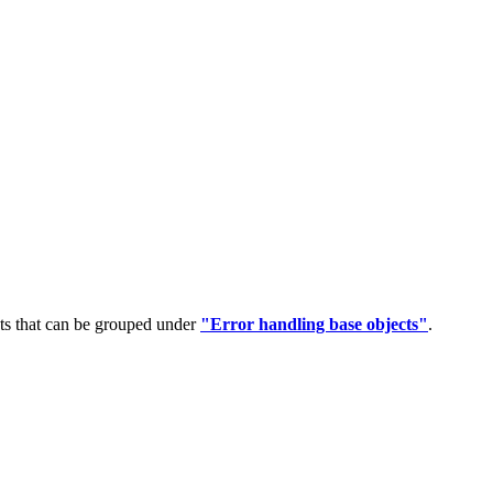
ts that can be grouped under
"Error handling base objects"
.