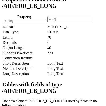
/AIF/ERR_LB_LONG
Property
Domain
SCRTEXT_L
Data Type
CHAR
Length
40
Decimals
0
Output Length
40
Supports lower case
Yes
Conversion Routine
Short Description
Long Text
Medium Description
Long Text
Long Description
Long Text
Tables with fields of type
/AIF/ERR_LB_LONG
The data element /AIF/ERR_LB_LONG is used by fields in the
following tables.