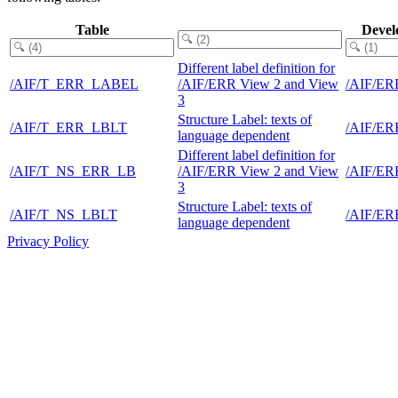
Table
Devel
Different label definition for
/AIF/T_ERR_LABEL
/AIF/ERR View 2 and View
/AIF/E
3
Structure Label: texts of
/AIF/T_ERR_LBLT
/AIF/E
language dependent
Different label definition for
/AIF/T_NS_ERR_LB
/AIF/ERR View 2 and View
/AIF/E
3
Structure Label: texts of
/AIF/T_NS_LBLT
/AIF/E
language dependent
Privacy Policy