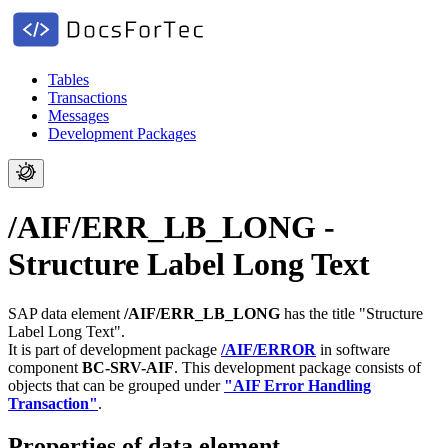
Tables
Transactions
Messages
Development Packages
/AIF/ERR_LB_LONG -
Structure Label Long Text
SAP data element
/AIF/ERR_LB_LONG
has the title "Structure
Label Long Text".
It is part of development package
/AIF/ERROR
in software
component
BC-SRV-AIF
.
This development package consists of
objects that can be grouped under
"AIF Error Handling
Transaction"
.
Properties of data element