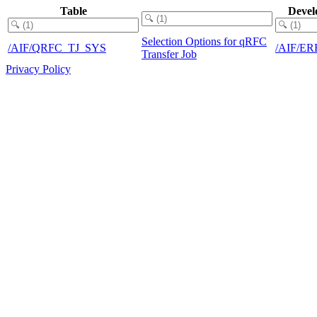
Table
Devel
Selection Options for qRFC
/AIF/QRFC_TJ_SYS
/AIF/E
Transfer Job
Privacy Policy