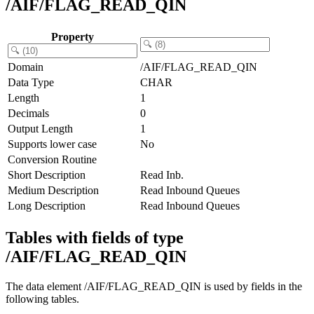
/AIF/FLAG_READ_QIN
Property
Domain
/AIF/FLAG_READ_QIN
Data Type
CHAR
Length
1
Decimals
0
Output Length
1
Supports lower case
No
Conversion Routine
Short Description
Read Inb.
Medium Description
Read Inbound Queues
Long Description
Read Inbound Queues
Tables with fields of type
/AIF/FLAG_READ_QIN
The data element /AIF/FLAG_READ_QIN is used by fields in the
following tables.