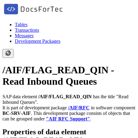
Tables
Transactions
Messages
Development Packages
/AIF/FLAG_READ_QIN -
Read Inbound Queues
SAP data element
/AIF/FLAG_READ_QIN
has the title "Read
Inbound Queues".
It is part of development package
/AIF/RFC
in software component
BC-SRV-AIF
.
This development package consists of objects that
can be grouped under
"AIF RFC Support"
.
Properties of data element