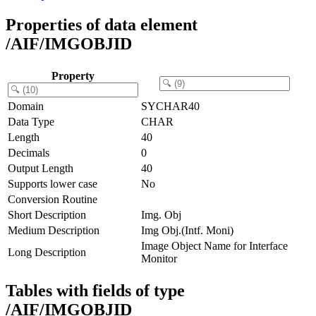
Properties of data element
/AIF/IMGOBJID
Property
Domain
SYCHAR40
Data Type
CHAR
Length
40
Decimals
0
Output Length
40
Supports lower case
No
Conversion Routine
Short Description
Img. Obj
Medium Description
Img Obj.(Intf. Moni)
Image Object Name for Interface
Long Description
Monitor
Tables with fields of type
/AIF/IMGOBJID