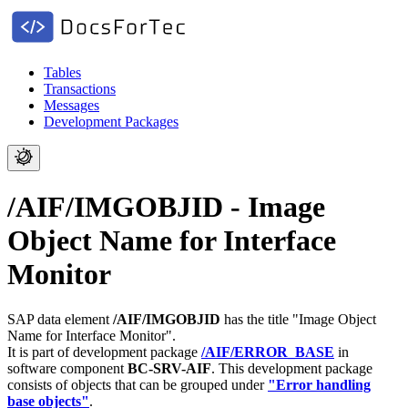
Tables
Transactions
Messages
Development Packages
/AIF/IMGOBJID - Image
Object Name for Interface
Monitor
SAP data element
/AIF/IMGOBJID
has the title "Image Object
Name for Interface Monitor".
It is part of development package
/AIF/ERROR_BASE
in
software component
BC-SRV-AIF
.
This development package
consists of objects that can be grouped under
"Error handling
base objects"
.