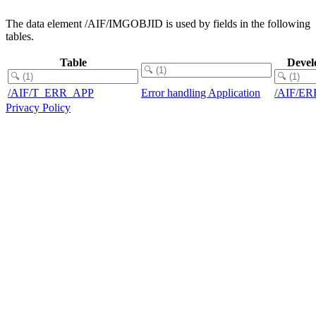
The data element /AIF/IMGOBJID is used by fields in the following
tables.
Table
Devel
/AIF/T_ERR_APP
Error handling Application
/AIF/E
Privacy Policy