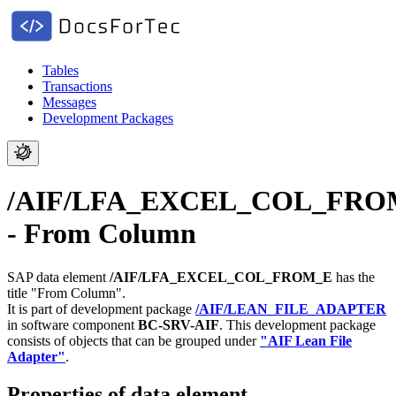
Tables
Transactions
Messages
Development Packages
/AIF/LFA_EXCEL_COL_FRO
- From Column
SAP data element
/AIF/LFA_EXCEL_COL_FROM_E
has the
title "From Column".
It is part of development package
/AIF/LEAN_FILE_ADAPTER
in software component
BC-SRV-AIF
.
This development package
consists of objects that can be grouped under
"AIF Lean File
Adapter"
.
Properties of data element