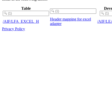
Table
Deve
Header mapping for excel
/AIF/LFA_EXCEL_H
/AIF/L
adapter
Privacy Policy