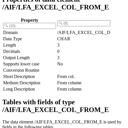
/AIF/LFA_EXCEL_COL_FROM_E
Property
Domain
/AIF/LFA_EXCEL_COL_D
Data Type
CHAR
Length
3
Decimals
0
Output Length
3
Supports lower case
No
Conversion Routine
Short Description
From col.
Medium Description
From column
Long Description
From column
Tables with fields of type
/AIF/LFA_EXCEL_COL_FROM_E
The data element /AIF/LFA_EXCEL_COL_FROM_E is used by
fields in the following tables.