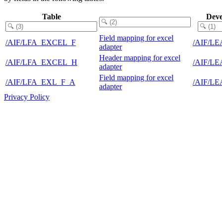
Table
Deve
Field mapping for excel
/AIF/LFA_EXCEL_F
/AIF/L
adapter
Header mapping for excel
/AIF/LFA_EXCEL_H
/AIF/L
adapter
Field mapping for excel
/AIF/LFA_EXL_F_A
/AIF/L
adapter
Privacy Policy