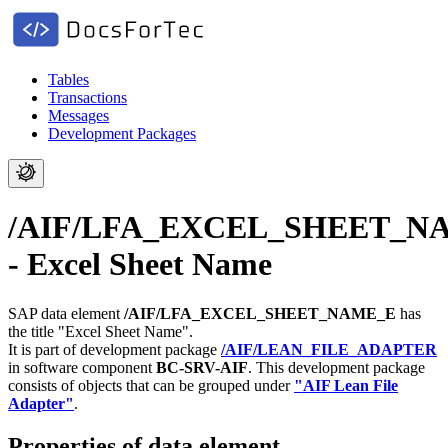
Tables
Transactions
Messages
Development Packages
/AIF/LFA_EXCEL_SHEET_N
- Excel Sheet Name
SAP data element
/AIF/LFA_EXCEL_SHEET_NAME_E
has
the title "Excel Sheet Name".
It is part of development package
/AIF/LEAN_FILE_ADAPTER
in software component
BC-SRV-AIF
.
This development package
consists of objects that can be grouped under
"AIF Lean File
Adapter"
.
Properties of data element