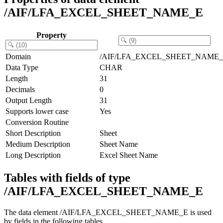
/AIF/LFA_EXCEL_SHEET_NAME_E
Property
Domain
/AIF/LFA_EXCEL_SHEET_NAME
Data Type
CHAR
Length
31
Decimals
0
Output Length
31
Supports lower case
Yes
Conversion Routine
Short Description
Sheet
Medium Description
Sheet Name
Long Description
Excel Sheet Name
Tables with fields of type
/AIF/LFA_EXCEL_SHEET_NAME_E
The data element /AIF/LFA_EXCEL_SHEET_NAME_E is used
by fields in the following tables.