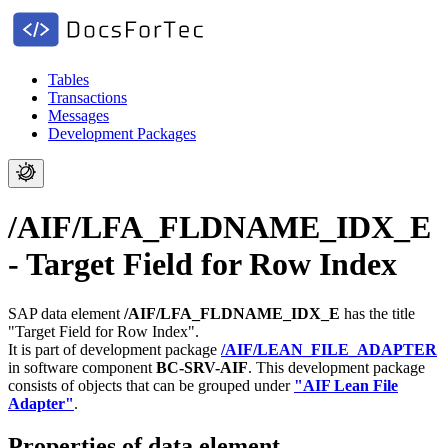
Tables
Transactions
Messages
Development Packages
/AIF/LFA_FLDNAME_IDX_E
- Target Field for Row Index
SAP data element
/AIF/LFA_FLDNAME_IDX_E
has the title
"Target Field for Row Index".
It is part of development package
/AIF/LEAN_FILE_ADAPTER
in software component
BC-SRV-AIF
.
This development package
consists of objects that can be grouped under
"AIF Lean File
Adapter"
.
Properties of data element