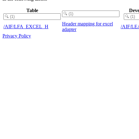
Table
Deve
Header mapping for excel
/AIF/LFA_EXCEL_H
/AIF/L
adapter
Privacy Policy